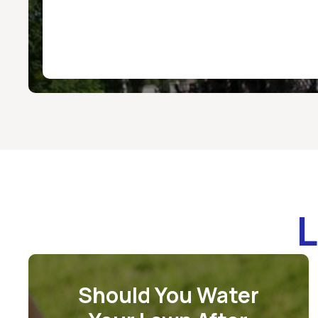
L
Should You Water