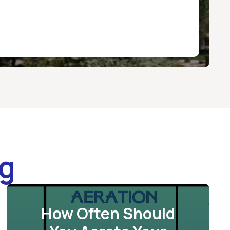
og
How Often Should