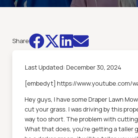




Share
Last Updated:
December 30, 2024
[embedyt] https://www.youtube.com
Hey guys, I have some Draper Lawn Mowin
cut your grass. I was driving by this pro
way too short. The problem with cutting i
What that does, you're getting a taller gr