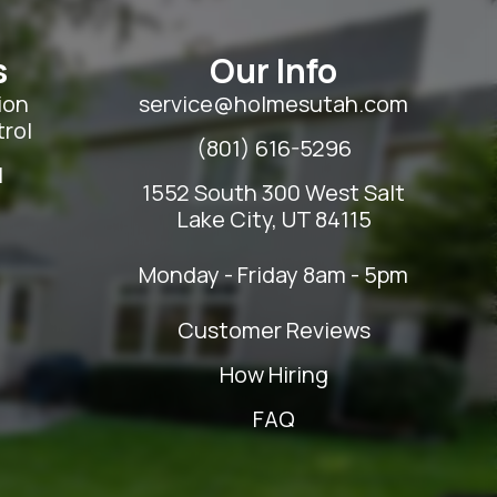
s
Our Info
ion
service@holmesutah.com
rol
(801) 616-5296
l
1552 South 300 West Salt
Lake City, UT 84115
Monday - Friday 8am - 5pm
Customer Reviews
How Hiring
FAQ