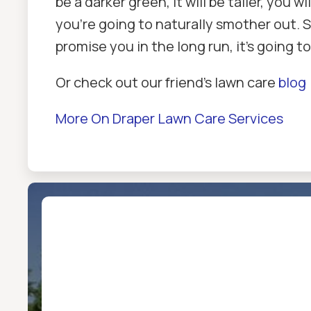
be a darker green, it will be taller, you
you're going to naturally smother out. So 
promise you in the long run, it's going t
Or check out our friend’s lawn care
blog
More On Draper Lawn Care Services