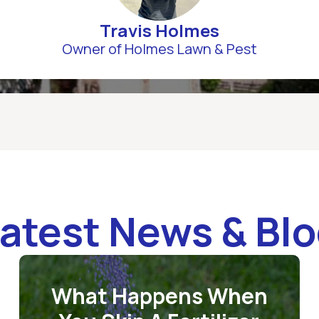
Travis Holmes
Owner of Holmes Lawn & Pest
atest News & Bl
What Happens When