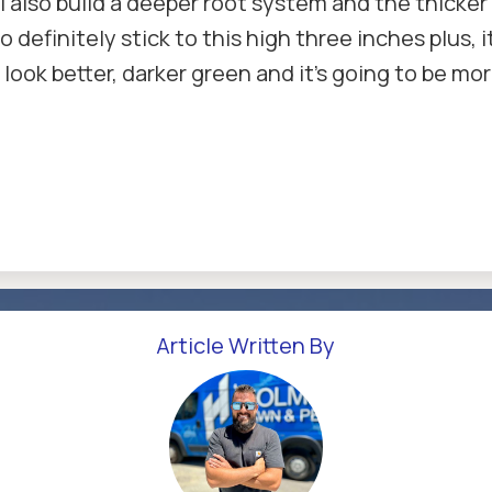
 will also build a deeper root system and the thic
definitely stick to this high three inches plus, it
o look better, darker green and it's going to be mo
Article Written By