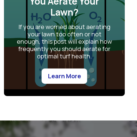
You Aerate Your
Lawn?
If you are worried about aerating
your lawn too often or not
enough, this post will explain how
frequently you should aerate for
optimal turf health.
Learn More