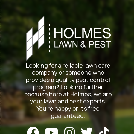
Looking for a reliable lawn care
company or someone who
provides a quality pest control
program? Look no further
because here at Holmes, we are
your lawn and pest experts.
You’re happy or it’s free
guaranteed.




