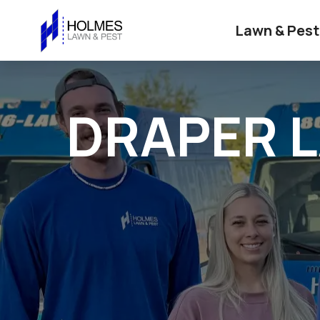
Lawn & Pest
DRAPER 