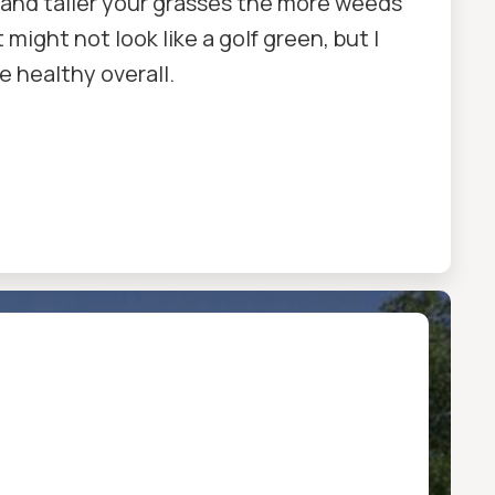
ker and taller your grasses the more weeds
 might not look like a golf green, but I
re healthy overall.