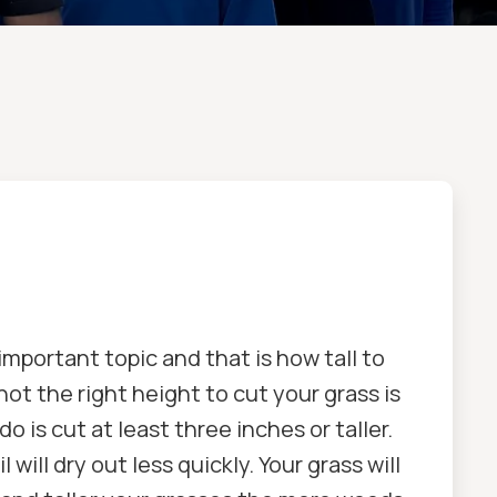
mportant topic and that is how tall to
not the right height to cut your grass is
o is cut at least three inches or taller.
 will dry out less quickly. Your grass will