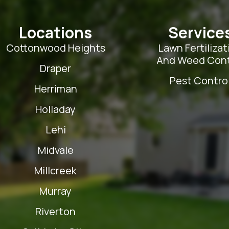
Locations
Service
Cottonwood Heights
Lawn Fertilizat
And Weed Cont
Draper
Pest Contro
Herriman
Holladay
Lehi
Midvale
Millcreek
Murray
Riverton