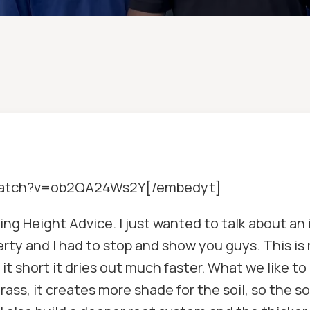
/watch?v=ob2QA24Ws2Y[/embedyt]
g Height Advice. I just wanted to talk about an i
perty and I had to stop and show you guys. This is 
t short it dries out much faster. What we like to d
ass, it creates more shade for the soil, so the soil