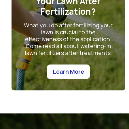
Your Lawn After
Fertilization?
What you do after fertilizing your
lawn is crucial to the
effectiveness of the application.
Come read all about watering-in
lawn fertilizers after treatments.
Learn More