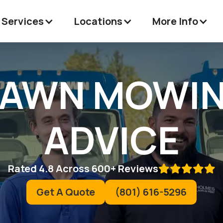
 Services
Locations
More Info
LAWN MOWIN
ADVICE
Rated 4.8 Across 600+ Reviews

Get A Quote
(801) 616-5296