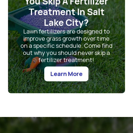
You Skip A Fertilizer
Treatment In Salt
Lake City?
Lawn fertilizers are designed to
improve grass growth over time
on a specific schedule. Come find
out why you should never skip a
fertilizer treatment!
Learn More