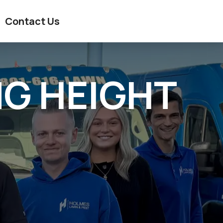
Contact Us
G HEIGHT