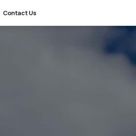
Contact Us