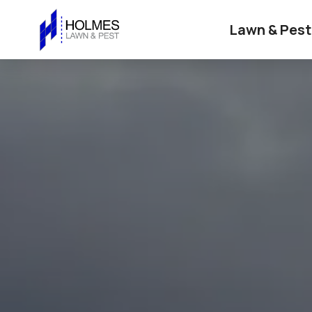
Lawn & Pest