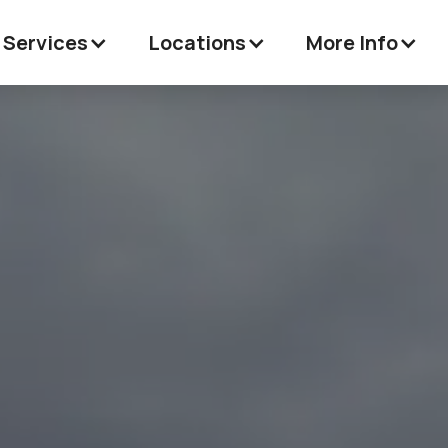
 Services
Locations
More Info