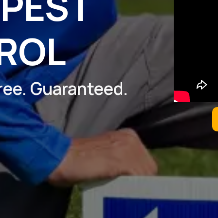
 PEST
ROL
Free. Guaranteed.