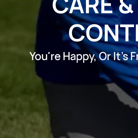
CARE &
CONT
You're Happy, Or It's 