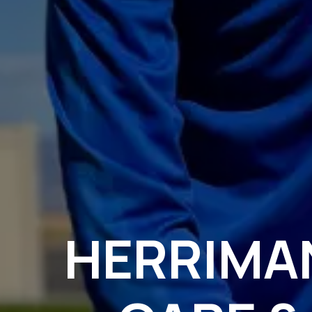
HERRIMA