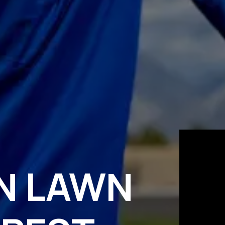
N LAWN