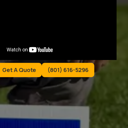
Get A Quote
(801) 616-5296