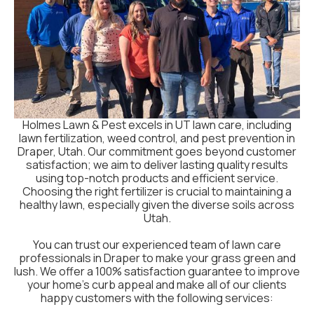
Holmes Lawn & Pest excels in UT lawn care, including
lawn fertilization, weed control, and pest prevention in
Draper, Utah. Our commitment goes beyond customer
satisfaction; we aim to deliver lasting quality results
using top-notch products and efficient service.
Choosing the right fertilizer is crucial to maintaining a
healthy lawn, especially given the diverse soils across
Utah.
You can trust our experienced team of lawn care
professionals in Draper to make your grass green and
lush. We offer a 100% satisfaction guarantee to improve
your home's curb appeal and make all of our clients
happy customers with the following services: