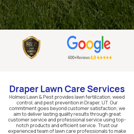
Draper Lawn Care Services
Holmes Lawn & Pest provides lawn fertilization, weed
control, and pest prevention in Draper, UT. Our
commitment goes beyond customer satisfaction; we
aim to deliver lasting quality results through great
customer service and professional service using top-
notch products and efficient service. Trust our
experienced team of lawn care professionals to make