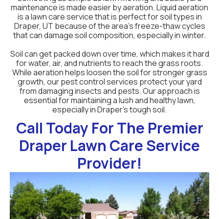
maintenance is made easier by aeration. Liquid aeration
is a lawn care service that is perfect for soil types in
Draper, UT because of the area's freeze-thaw cycles
that can damage soil composition, especially in winter.
Soil can get packed down over time, which makes it hard
for water, air, and nutrients to reach the grass roots.
While aeration helps loosen the soil for stronger grass
growth, our pest control services protect your yard
from damaging insects and pests. Our approach is
essential for maintaining a lush and healthy lawn,
especially in Draper’s tough soil.
Call Today For The Premier
Draper Lawn Care Service
Provider!