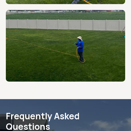
Frequently Asked
Questions