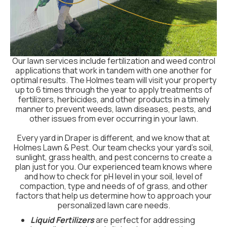
Our lawn services include fertilization and weed control
applications that work in tandem with one another for
optimal results. The Holmes team will visit your property
up to 6 times through the year to apply treatments of
fertilizers, herbicides, and other products in a timely
manner to prevent weeds, lawn diseases, pests, and
other issues from ever occurring in your lawn.
Every yard in Draper is different, and we know that at
Holmes Lawn & Pest. Our team checks your yard's soil,
sunlight, grass health, and pest concerns to create a
plan just for you. Our experienced team knows where
and how to check for pH level in your soil, level of
compaction, type and needs of of grass, and other
factors that help us determine how to approach your
personalized lawn care needs.
Liquid Fertilizers
are perfect for addressing