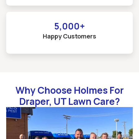
5,000+
Happy Customers
Why Choose Holmes For
Draper, UT Lawn Care?