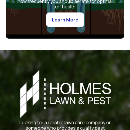
how frequently you should aerate for optimal
turf health.
Learn More
Looking for a reliable lawn care company or
someone who provides a quality pest