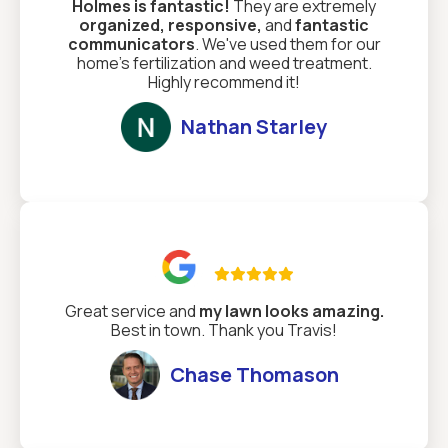
Holmes is fantastic!
They are extremely
organized, responsive,
and
fantastic
communicators
. We've used them for our
home's fertilization and weed treatment.
Highly recommend it!
Nathan Starley

Great service and
my lawn looks amazing.
Best in town. Thank you Travis!
Chase Thomason