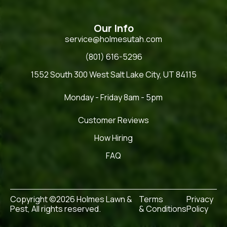
Our Info
service@holmesutah.com
(801) 616-5296
1552 South 300 West Salt Lake City, UT 84115
Monday - Friday 8am - 5pm
Customer Reviews
How Hiring
FAQ
Copyright ©2026 Holmes Lawn &
Terms
Privacy
Pest, All rights reserved.
& Conditions
Policy