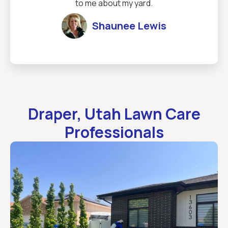
to me about my yard.
Shaunee Lewis
Draper, Utah Lawn Care
Professionals