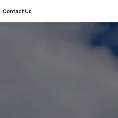
Contact Us