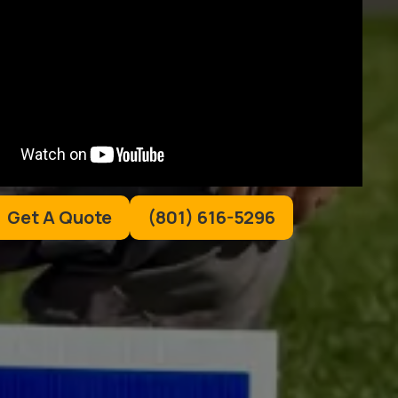
Get A Quote
(801) 616-5296