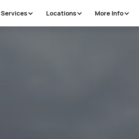
 Services
Locations
More Info