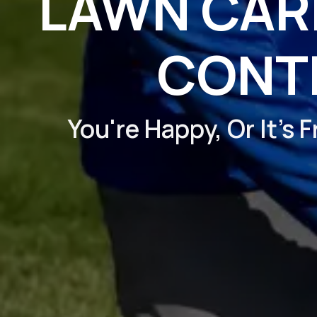
LAWN CARE
CONT
You're Happy, Or It's 