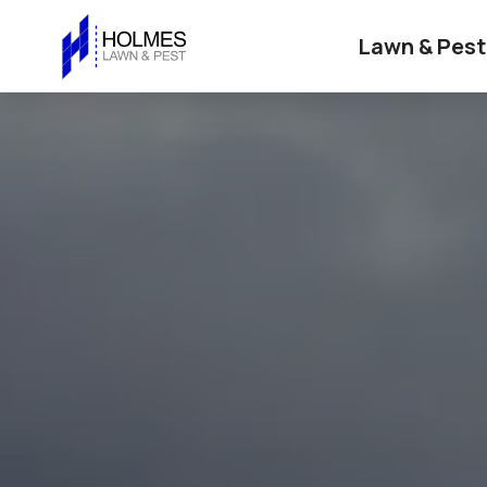
Lawn & Pest