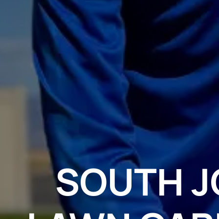
SOUTH 