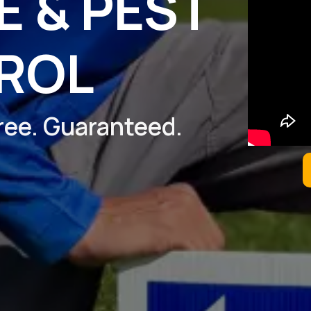
 & PEST
ROL
Free. Guaranteed.