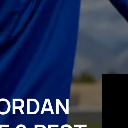
JORDAN