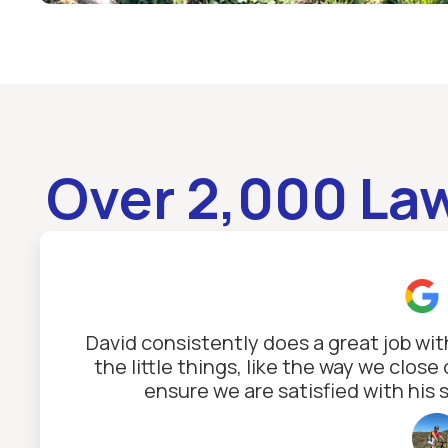
Over 2,000 La
David consistently does a great job wi
the little things, like the way we clo
ensure we are satisfied with his 