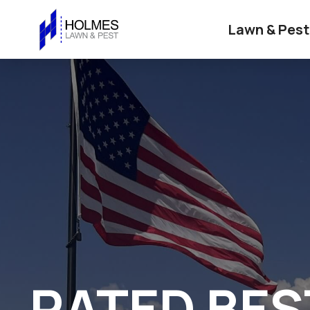
Lawn & Pest
RATED BES