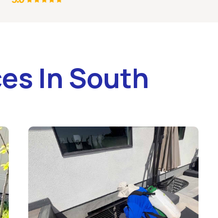
es In South