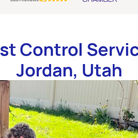
st Control Servic
Jordan, Utah