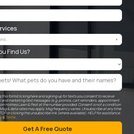
rvices
ns...
▼
ou Find Us?
 this form/clicking here and signing up for texts you consent to receive
l and marketing text messages (e.g. promos, cart reminders, appointment
rom Holmes Lawn & Pest at the number provided. Consent is not a condition
 Msg & data rates may apply. Msg frequency varies. Unsubscribe at any time
TOP or clicking the unsubscribe link (where available). HELP for assistance.
cy
&
Terms
.