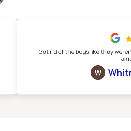
Got rid of the bugs like they weren
ama
Whit