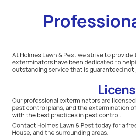
Profession
At Holmes Lawn & Pest we strive to provide t
exterminators have been dedicated to helpi
outstanding service that is guaranteed not j
Licens
Our professional exterminators are licensed b
pest control plans, and the extermination of 
with the best practices in pest control.
Contact Holmes Lawn & Pest today for a free
House, and the surrounding areas.