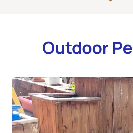
Outdoor Pe