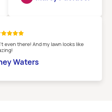

't even there! And my lawn looks like
zing!
ney Waters