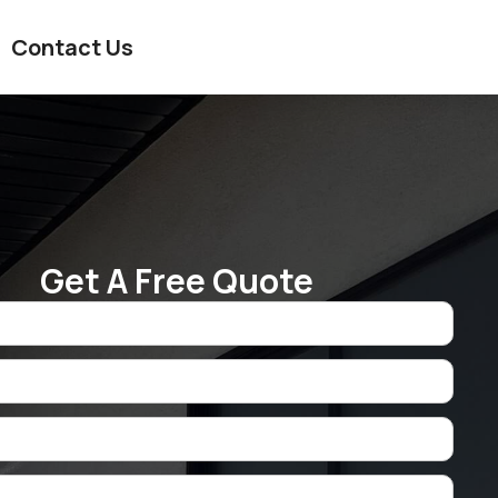
Contact Us
Get A Free Quote