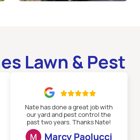
es Lawn & Pest

Nate has done a great job with
our yard and pest control the
past two years. Thanks Nate!
Marcy Paolucci