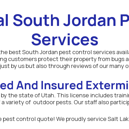
al South Jordan P
Services
he best South Jordan pest control services avail
ng customers protect their property from bugs a
ust by us but also through reviews of our many o
ed And Insured Exterm
y the state of Utah. This license includes trainin
a variety of outdoor pests. Our staff also partici
 pest control quote! We proudly service Salt Lak