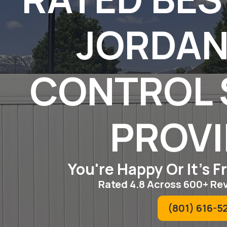
JORDAN
CONTROL 
PROV
You're Happy Or It's 
Rated 4.8 Across 600+ Re
(801) 616-5