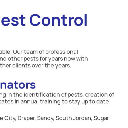
est Control
able. Our team of professional
nd other pests for years now with
ther clients over the years.
inators
g in the identification of pests, creation of
pates in annual training to stay up to date
e City, Draper, Sandy, South Jordan, Sugar