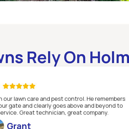
wns Rely On Holm

th our lawn care and pest control. He remembers
se our gate and clearly goes above and beyond to
service. Great technician, great company.
Grant