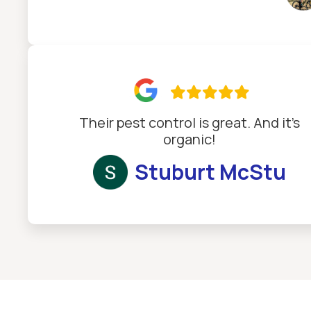

Their pest control is great. And it’s
organic!
Stuburt McStu