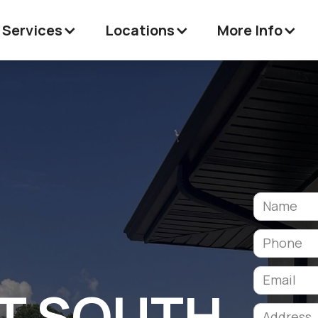
 Services
Locations
More Info
T SOUTH