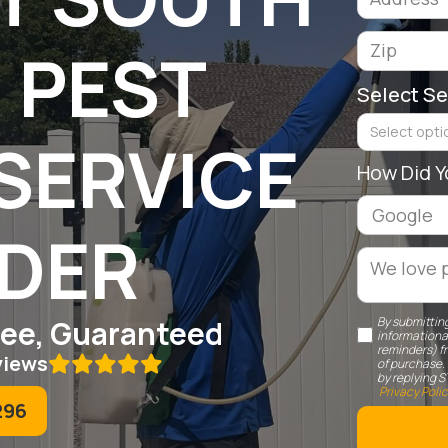
 PEST
Select Se
Select optio
SERVICE
How Did Y
IDER
Free, Guaranteed
By submitting
informationa
reminders) f
views

of purchase.
by replying S
Privacy Poli
296