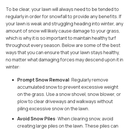
To be clear, your lawn will always need to be tended to
regularly in order for snowfall to provide any benefits. If
your lawn is weak and struggling heading into winter, any
amount of snow will likely cause damage to your grass,
which is why it is so important to maintain healthy turf
throughout every season. Below are some of the best
ways that you can ensure that your lawn stays healthy,
no matter what damaging forces may descend upon it in
winter:
Prompt Snow Removal
: Regularly remove
accumulated snow to prevent excessive weight
on the grass. Use a snow shovel, snow blower, or
plow to clear driveways and walkways without
piling excessive snow on the lawn.
Avoid Snow Piles
: When clearing snow, avoid
creating large piles on the lawn. These piles can