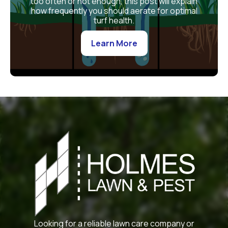
too often or not enough, this post will explain
how frequently you should aerate for optimal
turf health.
Learn More
Looking for a reliable lawn care company or