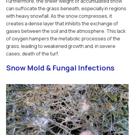
Furthermore, the sheer weight of accumulated snow
can suffocate the grass beneath, especially in regions
with heavy snowfall. As the snow compresses, it
creates a dense layer that inhibits the exchange of
gases between the soil and the atmosphere. This lack
of oxygen hampers the metabolic processes of the
grass, leading to weakened growth and, in severe
cases, death of the turf.
Snow Mold & Fungal Infections