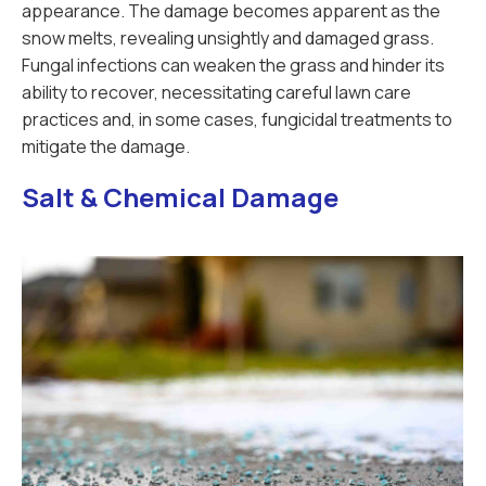
appearance. The damage becomes apparent as the
snow melts, revealing unsightly and damaged grass.
Fungal infections can weaken the grass and hinder its
ability to recover, necessitating careful lawn care
practices and, in some cases, fungicidal treatments to
mitigate the damage.
Salt & Chemical Damage