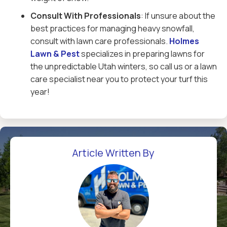
Consult With Professionals
: If unsure about the
best practices for managing heavy snowfall,
consult with lawn care professionals.
Holmes
Lawn & Pest
specializes in preparing lawns for
the unpredictable Utah winters, so call us or a lawn
care specialist near you to protect your turf this
year!
Article Written By