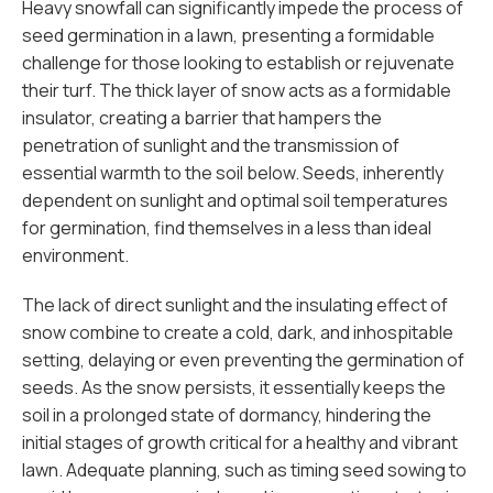
Heavy snowfall can significantly impede the process of
seed germination in a lawn, presenting a formidable
challenge for those looking to establish or rejuvenate
their turf. The thick layer of snow acts as a formidable
insulator, creating a barrier that hampers the
penetration of sunlight and the transmission of
essential warmth to the soil below. Seeds, inherently
dependent on sunlight and optimal soil temperatures
for germination, find themselves in a less than ideal
environment.
The lack of direct sunlight and the insulating effect of
snow combine to create a cold, dark, and inhospitable
setting, delaying or even preventing the germination of
seeds. As the snow persists, it essentially keeps the
soil in a prolonged state of dormancy, hindering the
initial stages of growth critical for a healthy and vibrant
lawn. Adequate planning, such as timing seed sowing to