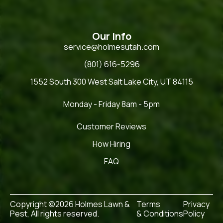
Our Info
service@holmesutah.com
(801) 616-5296
1552 South 300 West Salt Lake City, UT 84115
Monday - Friday 8am - 5pm
Customer Reviews
How Hiring
FAQ
Copyright ©2026 Holmes Lawn &
Terms
Privacy
Pest, All rights reserved.
& Conditions
Policy