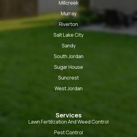
Millcreek
Murray
Riverton
Salt Lake City
Sandy
South Jordan
Sugar House
Suncrest
West Jordan
Services
Lawn Fertilization And Weed Control
Pest Control