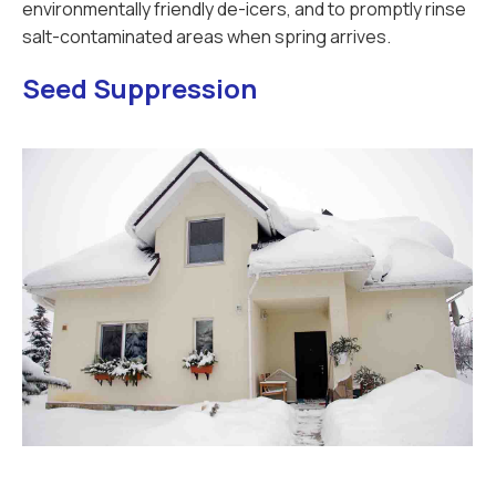
environmentally friendly de-icers, and to promptly rinse
salt-contaminated areas when spring arrives.
Seed Suppression