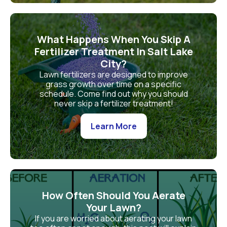
What Happens When You Skip A
Fertilizer Treatment In Salt Lake
City?
Lawn fertilizers are designed to improve
grass growth over time on a specific
schedule. Come find out why you should
never skip a fertilizer treatment!
Learn More
How Often Should You Aerate
Your Lawn?
If you are worried about aerating your lawn