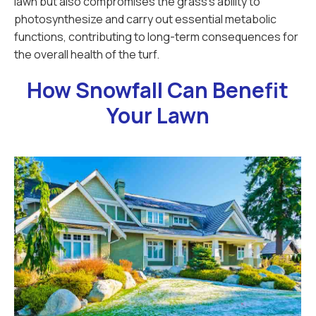
lawn but also compromises the grass's ability to
photosynthesize and carry out essential metabolic
functions, contributing to long-term consequences for
the overall health of the turf.
How Snowfall Can Benefit
Your Lawn