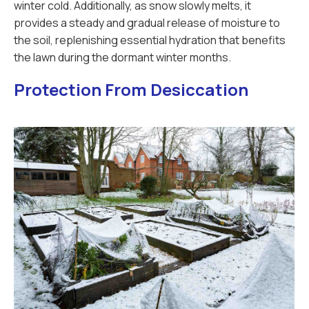
winter cold. Additionally, as snow slowly melts, it
provides a steady and gradual release of moisture to
the soil, replenishing essential hydration that benefits
the lawn during the dormant winter months.
Protection From Desiccation