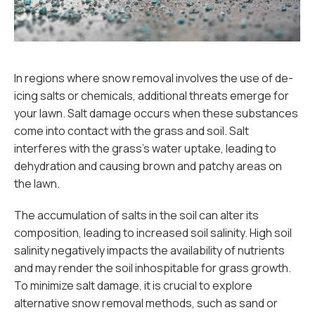
In regions where snow removal involves the use of de-
icing salts or chemicals, additional threats emerge for
your lawn. Salt damage occurs when these substances
come into contact with the grass and soil. Salt
interferes with the grass's water uptake, leading to
dehydration and causing brown and patchy areas on
the lawn.
The accumulation of salts in the soil can alter its
composition, leading to increased soil salinity. High soil
salinity negatively impacts the availability of nutrients
and may render the soil inhospitable for grass growth.
To minimize salt damage, it is crucial to explore
alternative snow removal methods, such as sand or