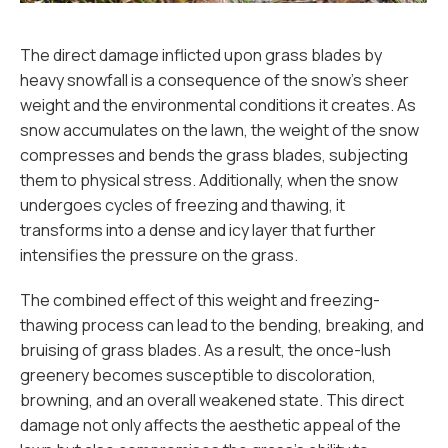
The direct damage inflicted upon grass blades by
heavy snowfall is a consequence of the snow's sheer
weight and the environmental conditions it creates. As
snow accumulates on the lawn, the weight of the snow
compresses and bends the grass blades, subjecting
them to physical stress. Additionally, when the snow
undergoes cycles of freezing and thawing, it
transforms into a dense and icy layer that further
intensifies the pressure on the grass.
The combined effect of this weight and freezing-
thawing process can lead to the bending, breaking, and
bruising of grass blades. As a result, the once-lush
greenery becomes susceptible to discoloration,
browning, and an overall weakened state. This direct
damage not only affects the aesthetic appeal of the