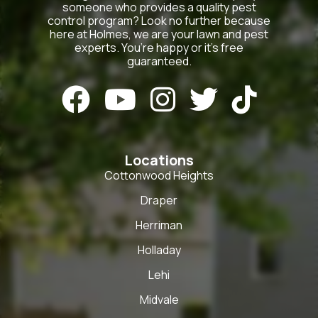
someone who provides a quality pest
control program? Look no further because
here at Holmes, we are your lawn and pest
experts. You’re happy or it’s free
guaranteed.





Locations
Cottonwood Heights
Draper
Herriman
Holladay
Lehi
Midvale