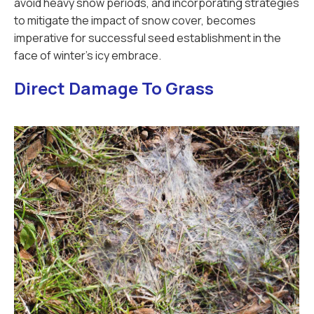
avoid heavy snow periods, and incorporating strategies
to mitigate the impact of snow cover, becomes
imperative for successful seed establishment in the
face of winter's icy embrace.
Direct Damage To Grass