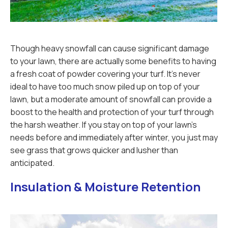
Though heavy snowfall can cause significant damage
to your lawn, there are actually some benefits to having
a fresh coat of powder covering your turf. It’s never
ideal to have too much snow piled up on top of your
lawn, but a moderate amount of snowfall can provide a
boost to the health and protection of your turf through
the harsh weather. If you stay on top of your lawn’s
needs before and immediately after winter, you just may
see grass that grows quicker and lusher than
anticipated.
Insulation & Moisture Retention