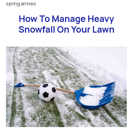
spring arrives.
How To Manage Heavy
Snowfall On Your Lawn