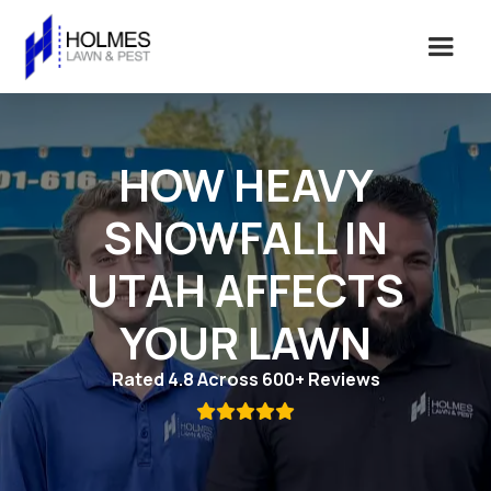
HOW HEAVY
SNOWFALL IN
UTAH AFFECTS
YOUR LAWN
Rated 4.8 Across 600+ Reviews
