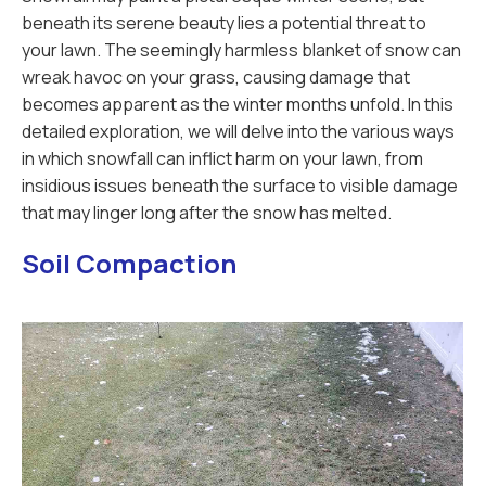
beneath its serene beauty lies a potential threat to
your lawn. The seemingly harmless blanket of snow can
wreak havoc on your grass, causing damage that
becomes apparent as the winter months unfold. In this
detailed exploration, we will delve into the various ways
in which snowfall can inflict harm on your lawn, from
insidious issues beneath the surface to visible damage
that may linger long after the snow has melted.
Soil Compaction