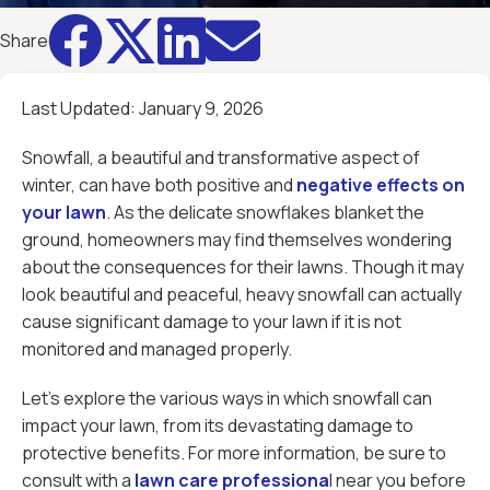




Share
Last Updated:
January 9, 2026
Snowfall, a beautiful and transformative aspect of
winter, can have both positive and
negative effects on
your lawn
. As the delicate snowflakes blanket the
ground, homeowners may find themselves wondering
about the consequences for their lawns. Though it may
look beautiful and peaceful, heavy snowfall can actually
cause significant damage to your lawn if it is not
monitored and managed properly.
Let’s explore the various ways in which snowfall can
impact your lawn, from its devastating damage to
protective benefits. For more information, be sure to
consult with a
lawn care professiona
l near you before