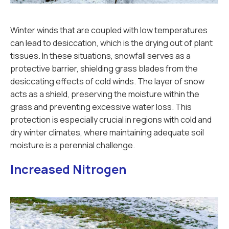
Winter winds that are coupled with low temperatures
can lead to desiccation, which is the drying out of plant
tissues. In these situations, snowfall serves as a
protective barrier, shielding grass blades from the
desiccating effects of cold winds. The layer of snow
acts as a shield, preserving the moisture within the
grass and preventing excessive water loss. This
protection is especially crucial in regions with cold and
dry winter climates, where maintaining adequate soil
moisture is a perennial challenge.
Increased Nitrogen