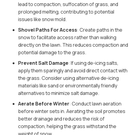
lead to compaction, suffocation of grass, and
prolonged melting, contributing to potential
issues like snow mold.
Shovel Paths For Access
: Create paths in the
snow to facilitate access rather than walking
directly on the lawn. This reduces compaction and
potential damage to the grass.
Prevent Salt Damage
: If using de-icing salts,
apply them sparingly and avoid direct contact with
the grass. Consider using alternative de-icing
materials like sand or environmentally friendly
alternatives to minimize salt damage.
Aerate Before Winter
: Conduct lawn aeration
before winter sets in. Aerating the soil promotes
better drainage and reduces the risk of
compaction, helping the grass withstand the
weight of snow.