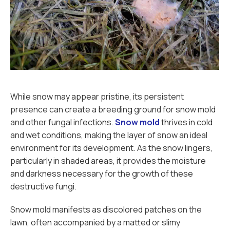
While snow may appear pristine, its persistent
presence can create a breeding ground for snow mold
and other fungal infections.
Snow mold
thrives in cold
and wet conditions, making the layer of snow an ideal
environment for its development. As the snow lingers,
particularly in shaded areas, it provides the moisture
and darkness necessary for the growth of these
destructive fungi.
Snow mold manifests as discolored patches on the
lawn, often accompanied by a matted or slimy