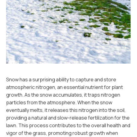
Snow has a surprising ability to capture and store
atmospheric nitrogen, an essential nutrient for plant
growth. As the snow accumulates, it traps nitrogen
particles from the atmosphere. When the snow
eventually melts, it releases this nitrogen into the soil,
providing a natural and slow-release fertilization for the
lawn. This process contributes to the overall health and
vigor of the grass, promoting robust growth when