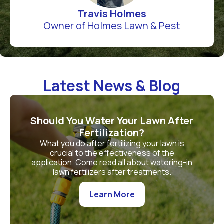
Travis Holmes
Owner of Holmes Lawn & Pest
Latest News & Blog
Should You Water Your Lawn After
Fertilization?
What you do after fertilizing your lawn is
crucial to the effectiveness of the
application. Come read all about watering-in
lawn fertilizers after treatments.
Learn More