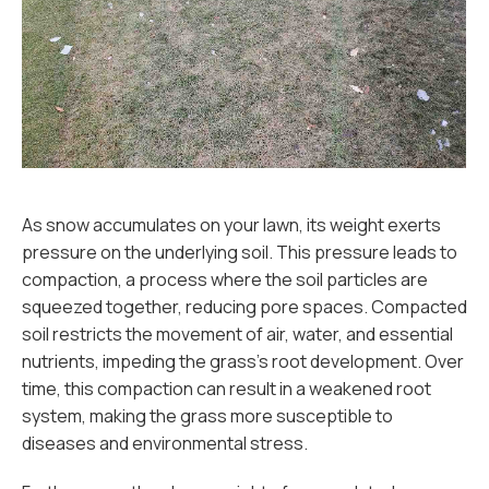
As snow accumulates on your lawn, its weight exerts
pressure on the underlying soil. This pressure leads to
compaction, a process where the soil particles are
squeezed together, reducing pore spaces. Compacted
soil restricts the movement of air, water, and essential
nutrients, impeding the grass's root development. Over
time, this compaction can result in a weakened root
system, making the grass more susceptible to
diseases and environmental stress.