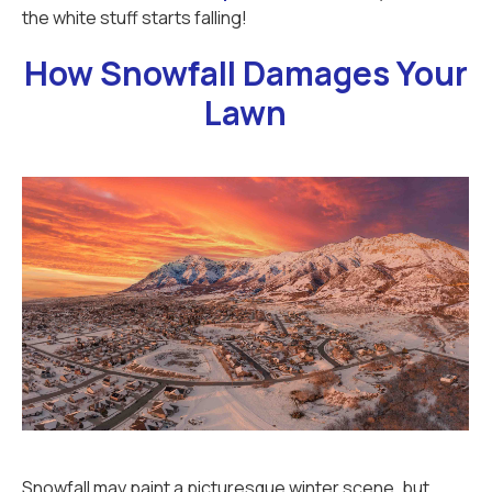
the white stuff starts falling!
How Snowfall Damages Your
Lawn
Snowfall may paint a picturesque winter scene, but