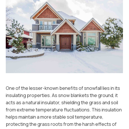
One of the lesser-known benefits of snowfall lies in its
insulating properties. As snow blankets the ground, it
acts as a natural insulator, shielding the grass and soil
from extreme temperature fluctuations. This insulation
helps maintain a more stable soil temperature,
protecting the grass roots from the harsh effects of