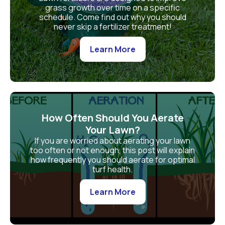
grass growth over time on a specific
schedule. Come find out why you should
never skip a fertilizer treatment!
Learn More
How Often Should You Aerate
Your Lawn?
If you are worried about aerating your lawn
too often or not enough, this post will explain
how frequently you should aerate for optimal
turf health.
Learn More