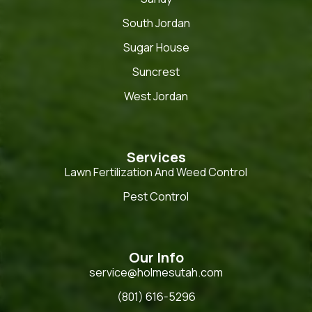
South Jordan
Sugar House
Suncrest
West Jordan
Services
Lawn Fertilization And Weed Control
Pest Control
Our Info
service@holmesutah.com
(801) 616-5296