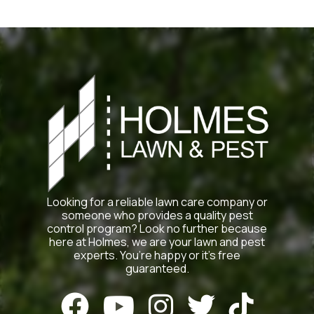
Looking for a reliable lawn care company or
someone who provides a quality pest
control program? Look no further because
here at Holmes, we are your lawn and pest
experts. You’re happy or it’s free
guaranteed.




