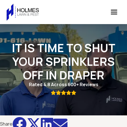
IT IS TIME TO SHUT
YOUR SPRINKLERS
OFF IN DRAPER
Rated 4.8 Across 600+ Reviews





Share