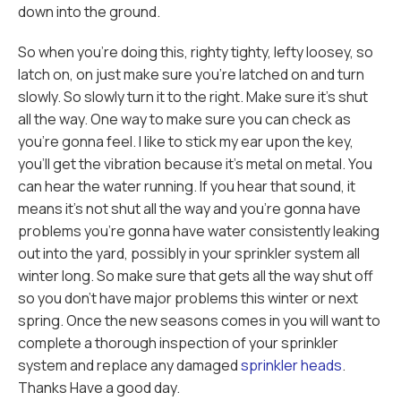
down into the ground.
So when you're doing this, righty tighty, lefty loosey, so
latch on, on just make sure you're latched on and turn
slowly. So slowly turn it to the right. Make sure it's shut
all the way. One way to make sure you can check as
you're gonna feel. I like to stick my ear upon the key,
you'll get the vibration because it's metal on metal. You
can hear the water running. If you hear that sound, it
means it's not shut all the way and you're gonna have
problems you're gonna have water consistently leaking
out into the yard, possibly in your sprinkler system all
winter long. So make sure that gets all the way shut off
so you don't have major problems this winter or next
spring. Once the new seasons comes in you will want to
complete a thorough inspection of your sprinkler
system and replace any damaged
sprinkler heads
.
Thanks Have a good day.