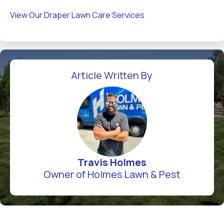
View Our Draper Lawn Care Services
Article Written By
Travis Holmes
Owner of Holmes Lawn & Pest