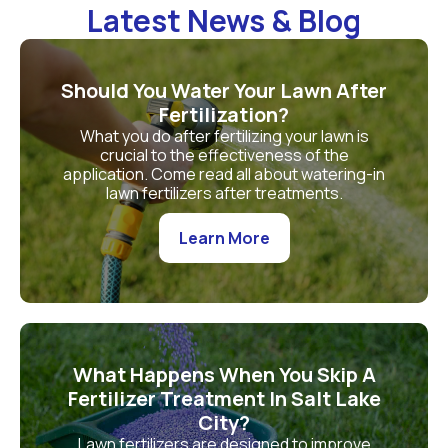
Latest News & Blog
Should You Water Your Lawn After
Fertilization?
What you do after fertilizing your lawn is
crucial to the effectiveness of the
application. Come read all about watering-in
lawn fertilizers after treatments.
Learn More
What Happens When You Skip A
Fertilizer Treatment In Salt Lake
City?
Lawn fertilizers are designed to improve