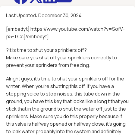
Last Updated:
December 30, 2024
[embedyt] https://www.youtube.com/watch?v=SofV-
p5-TCc[/embedyt]
?It is time to shut your sprinklers off?
Make sure you shut off your sprinklers correctly to
prevent your sprinklers from freezing.
Alright guys, it's time to shut your sprinklers off for the
winter. When you're shutting this off, if you have a
stopping voice to stop noises, this tube down in the
ground, you have this key that looks like a long t that you
stick that in the ground to shut the water off just to the
sprinklers. Make sure you do this properly because if
this valve is halfway opened or halfway close, it's going
to leak water probably into the system and definitely