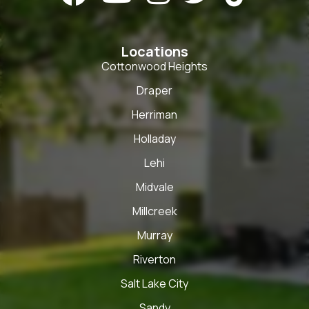
Locations
Cottonwood Heights
Draper
Herriman
Holladay
Lehi
Midvale
Millcreek
Murray
Riverton
Salt Lake City
Sandy