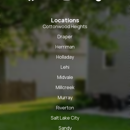
Locations
Cottonwood Heights
Draper
Herriman
Holladay
Lehi
Midvale
Millcreek
Murray
Riverton
Salt Lake City
Sandy