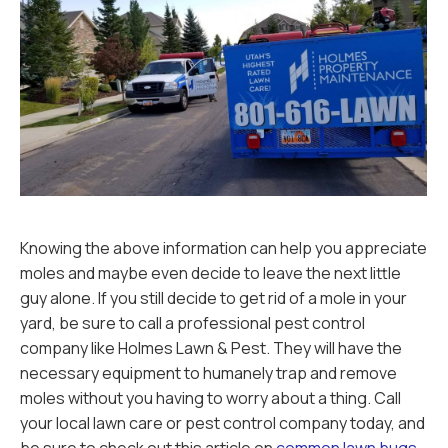
Knowing the above information can help you appreciate
moles and maybe even decide to leave the next little
guy alone. If you still decide to get rid of a mole in your
yard, be sure to call a professional pest control
company like Holmes Lawn & Pest. They will have the
necessary equipment to humanely trap and remove
moles without you having to worry about a thing. Call
your local lawn care or pest control company today, and