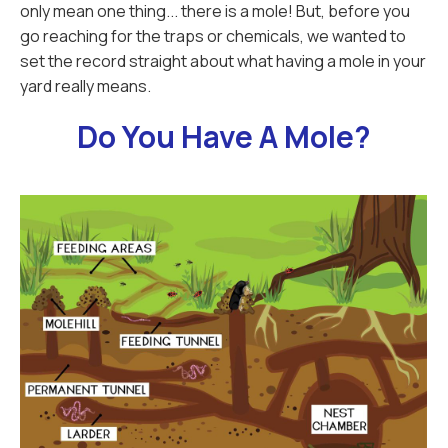
only mean one thing... there is a mole! But, before you
go reaching for the traps or chemicals, we wanted to
set the record straight about what having a mole in your
yard really means.
Do You Have A Mole?