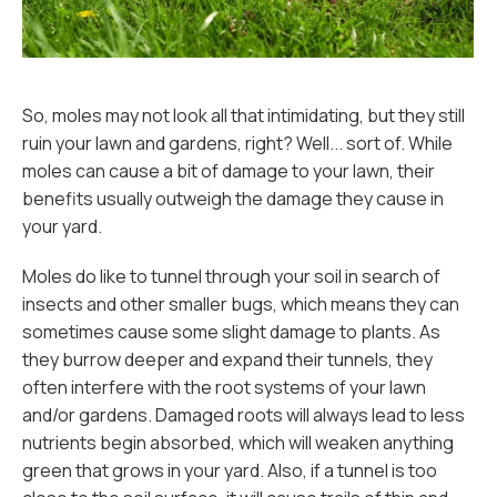
So, moles may not look all that intimidating, but they still
ruin your lawn and gardens, right? Well... sort of. While
moles can cause a bit of damage to your lawn, their
benefits usually outweigh the damage they cause in
your yard.
Moles do like to tunnel through your soil in search of
insects and other smaller bugs, which means they can
sometimes cause some slight damage to plants. As
they burrow deeper and expand their tunnels, they
often interfere with the root systems of your lawn
and/or gardens. Damaged roots will always lead to less
nutrients begin absorbed, which will weaken anything
green that grows in your yard. Also, if a tunnel is too