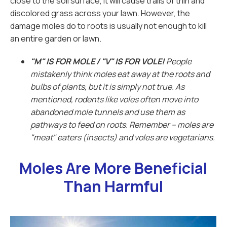
close to the soil surface, it will cause trails of thin and
discolored grass across your lawn. However, the
damage moles do to roots is usually not enough to kill
an entire garden or lawn.
"M" IS FOR MOLE / "V" IS FOR VOLE!
People
mistakenly think moles eat away at the roots and
bulbs of plants, but it is simply not true. As
mentioned, rodents like voles often move into
abandoned mole tunnels and use them as
pathways to feed on roots. Remember -- moles are
"meat" eaters (insects) and voles are vegetarians.
Moles Are More Beneficial
Than Harmful