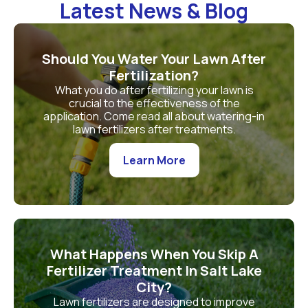
Latest News & Blog
Should You Water Your Lawn After
Fertilization?
What you do after fertilizing your lawn is
crucial to the effectiveness of the
application. Come read all about watering-in
lawn fertilizers after treatments.
Learn More
What Happens When You Skip A
Fertilizer Treatment In Salt Lake
City?
Lawn fertilizers are designed to improve