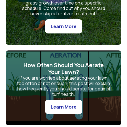
grass growth over time on a specific
schedule. Come find out why you should
never skip a fertilizer treatment!
Learn More
How Often Should You Aerate
Your Lawn?
If you are worried about aerating your lawn
too often or not enough, this post will explain
how frequently you should aerate for optimal
turf health.
Learn More