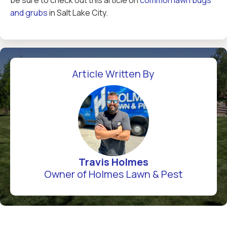
be sure to check out this article on
common lawn bugs
and grubs
in Salt Lake City.
Article Written By
Travis Holmes
Owner of Holmes Lawn & Pest