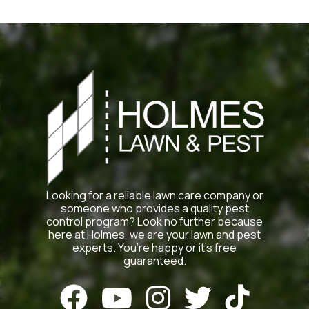
Looking for a reliable lawn care company or
someone who provides a quality pest
control program? Look no further because
here at Holmes, we are your lawn and pest
experts. You’re happy or it’s free
guaranteed.




