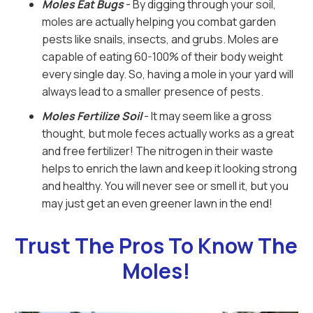
Moles Eat Bugs
- By digging through your soil,
moles are actually helping you combat garden
pests like snails, insects, and grubs. Moles are
capable of eating 60-100% of their body weight
every single day. So, having a mole in your yard will
always lead to a smaller presence of pests.
Moles Fertilize Soil
- It may seem like a gross
thought, but mole feces actually works as a great
and free fertilizer! The nitrogen in their waste
helps to enrich the lawn and keep it looking strong
and healthy. You will never see or smell it, but you
may just get an even greener lawn in the end!
Trust The Pros To Know The
Moles!