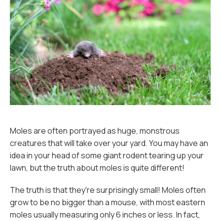
Moles are often portrayed as huge, monstrous
creatures that will take over your yard. You may have an
idea in your head of some giant rodent tearing up your
lawn, but the truth about moles is quite different!
The truth is that they're surprisingly small! Moles often
grow to be no bigger than a mouse, with most eastern
moles usually measuring only 6 inches or less. In fact,