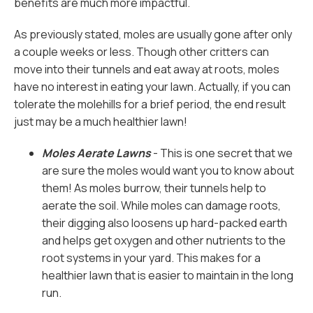
benefits are much more impactful.
As previously stated, moles are usually gone after only
a couple weeks or less. Though other critters can
move into their tunnels and eat away at roots, moles
have no interest in eating your lawn. Actually, if you can
tolerate the molehills for a brief period, the end result
just may be a much healthier lawn!
Moles Aerate Lawns
- This is one secret that we
are sure the moles would want you to know about
them! As moles burrow, their tunnels help to
aerate the soil. While moles can damage roots,
their digging also loosens up hard-packed earth
and helps get oxygen and other nutrients to the
root systems in your yard. This makes for a
healthier lawn that is easier to maintain in the long
run.