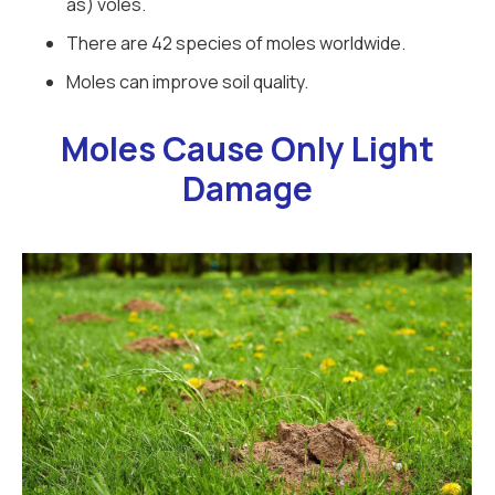
as) voles.
There are 42 species of moles worldwide.
Moles can improve soil quality.
Moles Cause Only Light
Damage