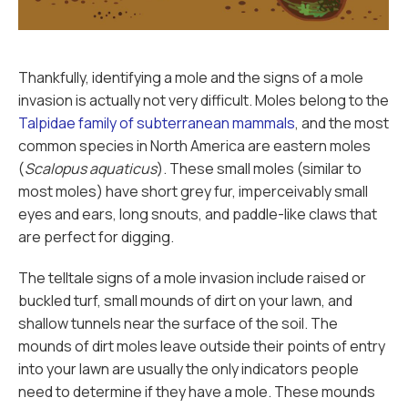
Thankfully, identifying a mole and the signs of a mole
invasion is actually not very difficult. Moles belong to the
Talpidae family of subterranean mammals
, and the most
common species in North America are eastern moles
(
Scalopus aquaticus
). These small moles (similar to
most moles) have short grey fur, imperceivably small
eyes and ears, long snouts, and paddle-like claws that
are perfect for digging.
The telltale signs of a mole invasion include raised or
buckled turf, small mounds of dirt on your lawn, and
shallow tunnels near the surface of the soil. The
mounds of dirt moles leave outside their points of entry
into your lawn are usually the only indicators people
need to determine if they have a mole. These mounds