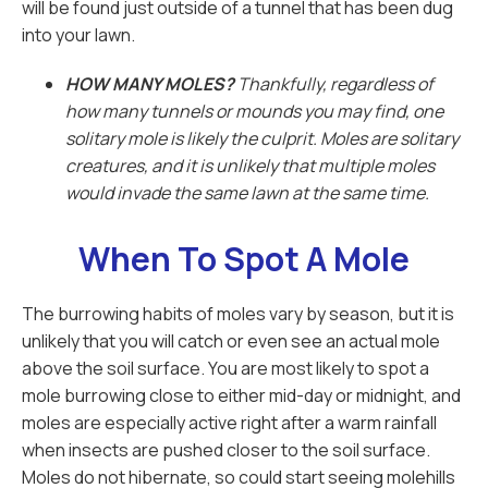
will be found just outside of a tunnel that has been dug
into your lawn.
HOW MANY MOLES?
Thankfully, regardless of
how many tunnels or mounds you may find, one
solitary mole is likely the culprit. Moles are solitary
creatures, and it is unlikely that multiple moles
would invade the same lawn at the same time.
When To Spot A Mole
The burrowing habits of moles vary by season, but it is
unlikely that you will catch or even see an actual mole
above the soil surface. You are most likely to spot a
mole burrowing close to either mid-day or midnight, and
moles are especially active right after a warm rainfall
when insects are pushed closer to the soil surface.
Moles do not hibernate, so could start seeing molehills