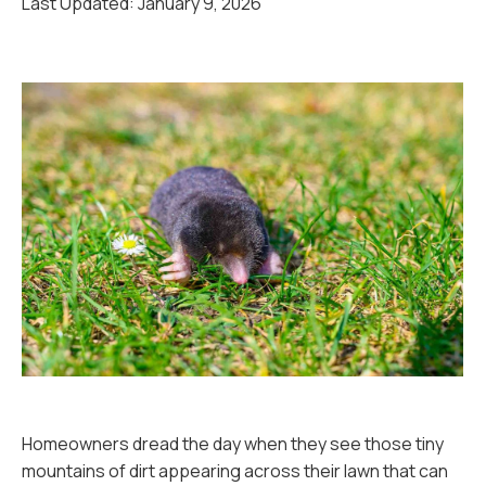
Last Updated:
January 9, 2026
Homeowners dread the day when they see those tiny
mountains of dirt appearing across their lawn that can