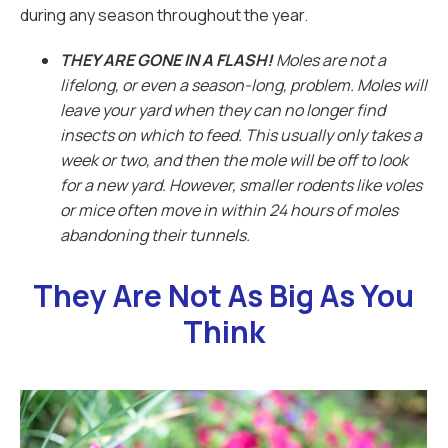
during any season throughout the year.
THEY ARE GONE IN A FLASH!
Moles are not a
lifelong, or even a season-long, problem. Moles will
leave your yard when they can no longer find
insects on which to feed. This usually only takes a
week or two, and then the mole will be off to look
for a new yard. However, smaller rodents like voles
or mice often move in within 24 hours of moles
abandoning their tunnels.
They Are Not As Big As You
Think