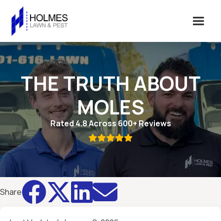
THE TRUTH ABOUT
MOLES
Rated 4.8 Across 600+ Reviews





Share