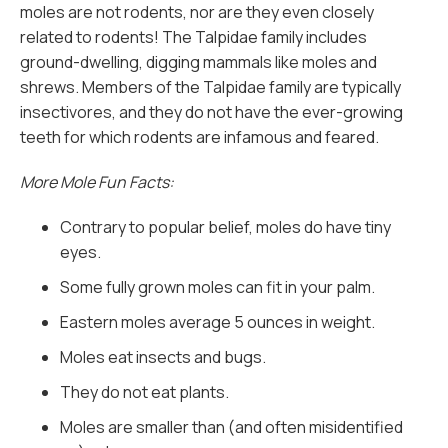
moles are not rodents, nor are they even closely
related to rodents! The Talpidae family includes
ground-dwelling, digging mammals like moles and
shrews. Members of the Talpidae family are typically
insectivores, and they do not have the ever-growing
teeth for which rodents are infamous and feared.
More Mole Fun Facts:
Contrary to popular belief, moles do have tiny
eyes.
Some fully grown moles can fit in your palm.
Eastern moles average 5 ounces in weight.
Moles eat insects and bugs.
They do not eat plants.
Moles are smaller than (and often misidentified