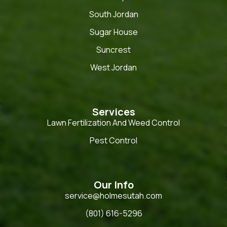
South Jordan
Sugar House
Suncrest
West Jordan
Services
Lawn Fertilization And Weed Control
Pest Control
Our Info
service@holmesutah.com
(801) 616-5296