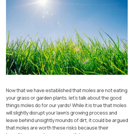
Now that we have established that moles are not eating
your grass or garden plants, let's talk about the good
things moles do for our yards! While it is true that moles
will slightly disrupt your lawn's growing process and
leave behind unsightly mounds of dirt, it could be argued
that moles are worth these risks because their