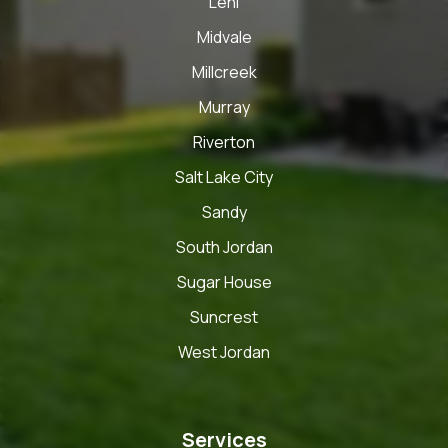
Lehi
Midvale
Millcreek
Murray
Riverton
Salt Lake City
Sandy
South Jordan
Sugar House
Suncrest
West Jordan
Services