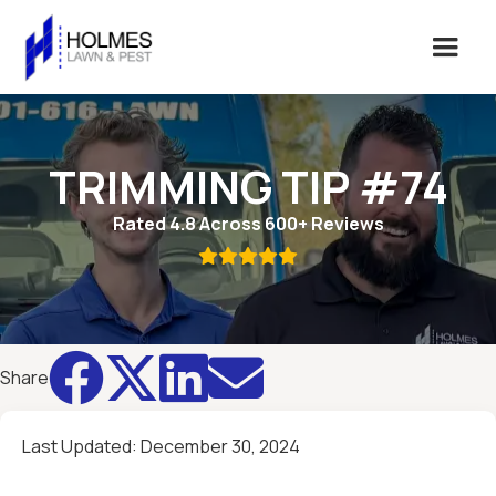
TRIMMING TIP #74
Rated 4.8 Across 600+ Reviews





Share
Last Updated:
December 30, 2024