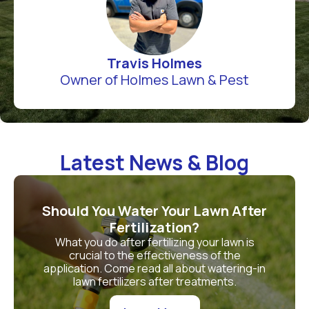
Travis Holmes
Owner of Holmes Lawn & Pest
Latest News & Blog
Should You Water Your Lawn After
Fertilization?
What you do after fertilizing your lawn is
crucial to the effectiveness of the
application. Come read all about watering-in
lawn fertilizers after treatments.