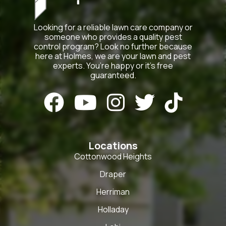
Looking for a reliable lawn care company or
someone who provides a quality pest
control program? Look no further because
here at Holmes, we are your lawn and pest
experts. You’re happy or it’s free
guaranteed.





Locations
Cottonwood Heights
Draper
Herriman
Holladay