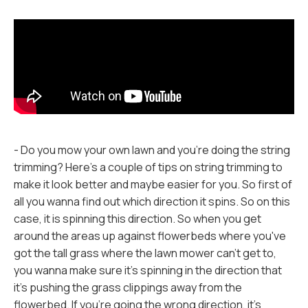
- Do you mow your own lawn and you're doing the string
trimming? Here's a couple of tips on string trimming to
make it look better and maybe easier for you. So first of
all you wanna find out which direction it spins. So on this
case, it is spinning this direction. So when you get
around the areas up against flowerbeds where you've
got the tall grass where the lawn mower can't get to,
you wanna make sure it's spinning in the direction that
it's pushing the grass clippings away from the
flowerbed. If you're going the wrong direction, it's