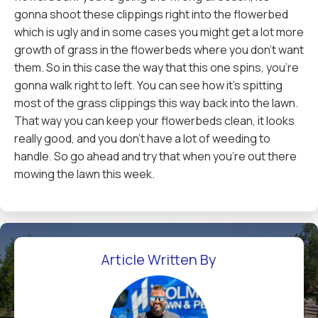
gonna shoot these clippings right into the flowerbed
which is ugly and in some cases you might get a lot more
growth of grass in the flowerbeds where you don't want
them. So in this case the way that this one spins, you're
gonna walk right to left. You can see how it's spitting
most of the grass clippings this way back into the lawn.
That way you can keep your flowerbeds clean, it looks
really good, and you don't have a lot of weeding to
handle. So go ahead and try that when you're out there
mowing the lawn this week.
Article Written By