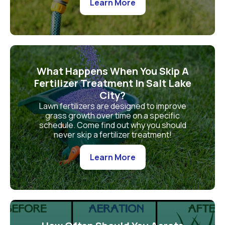
Learn More
What Happens When You Skip A
Fertilizer Treatment In Salt Lake
City?
Lawn fertilizers are designed to improve
grass growth over time on a specific
schedule. Come find out why you should
never skip a fertilizer treatment!
Learn More