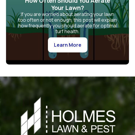
How Often Should You Aerate
Your Lawn?
If you are worried about aerating your lawn
too often or not enough, this post will explain
how frequently you should aerate for optimal
turf health.
Learn More