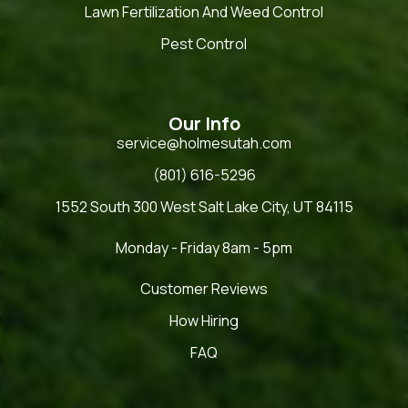
Lawn Fertilization And Weed Control
Pest Control
Our Info
service@holmesutah.com
(801) 616-5296
1552 South 300 West Salt Lake City, UT 84115
Monday - Friday 8am - 5pm
Customer Reviews
How Hiring
FAQ