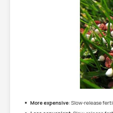
More expensive
: Slow-release fert