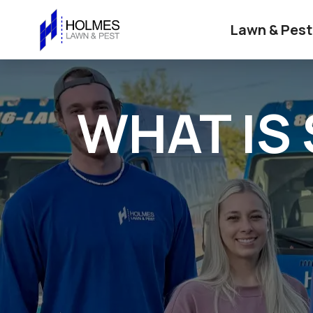
Lawn & Pest
WHAT IS