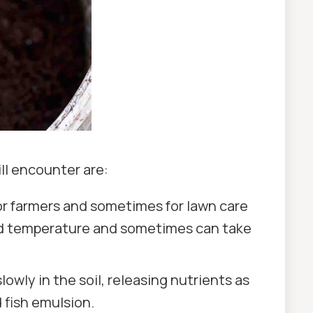
ll encounter are:
for farmers and sometimes for lawn care
 and temperature and sometimes can take
owly in the soil, releasing nutrients as
 fish emulsion.