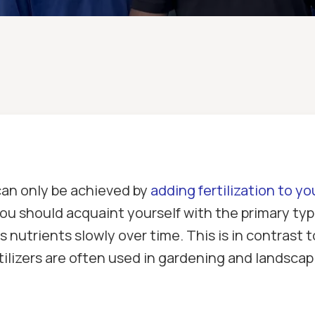
can only be achieved by
adding fertilization to yo
, you should acquaint yourself with the primary t
ses nutrients slowly over time. This is in contrast 
rtilizers are often used in gardening and landsc