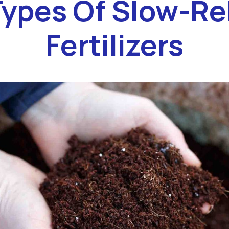
Types Of Slow-Re
Fertilizers