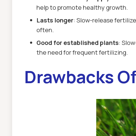
help to promote healthy growth.
Lasts longer
: Slow-release fertiliz
often.
Good for established plants
: Slow
the need for frequent fertilizing.
Drawbacks Of 