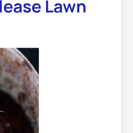
lease Lawn