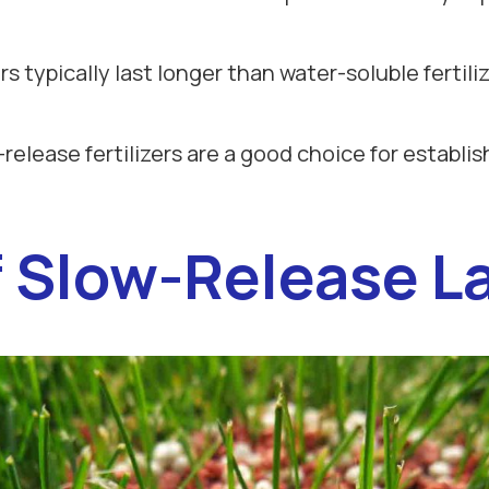
ers typically last longer than water-soluble fertil
-release fertilizers are a good choice for establi
Slow-Release La