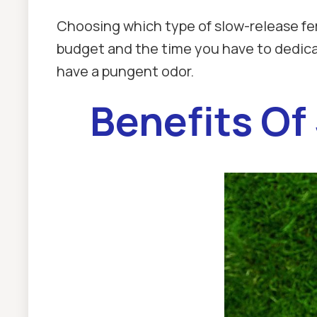
Choosing which type of slow-release fer
budget and the time you have to dedicate 
have a pungent odor.
Benefits Of