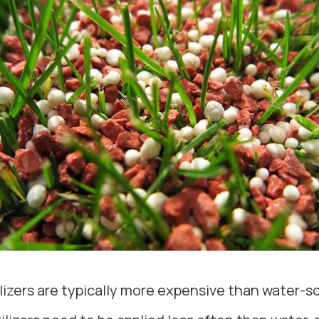
ilizers are typically more expensive than water-sol