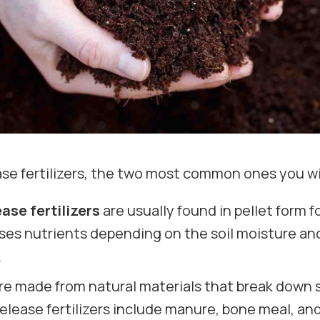
ase fertilizers, the two most common ones you wi
ase fertilizers
are usually found in pellet form 
eleases nutrients depending on the soil moisture
.
re made from natural materials that break down sl
elease fertilizers include manure, bone meal, and