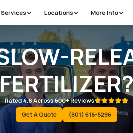
 Services
Locations
More Info
 SLOW-RELE
FERTILIZER
Rated 4.8 Across 600+ Reviews

Get A Quote
(801) 616-5296