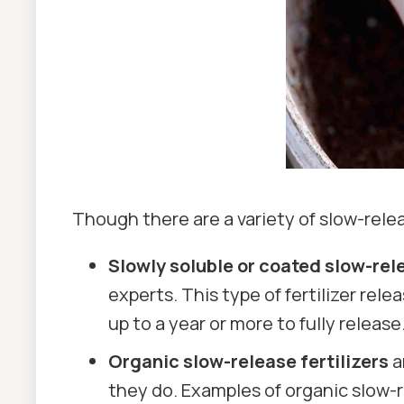
Though there are a variety of slow-rele
Slowly soluble or coated slow-rele
experts. This type of fertilizer r
up to a year or more to fully release
Organic slow-release fertilizers
a
they do. Examples of organic slow-r