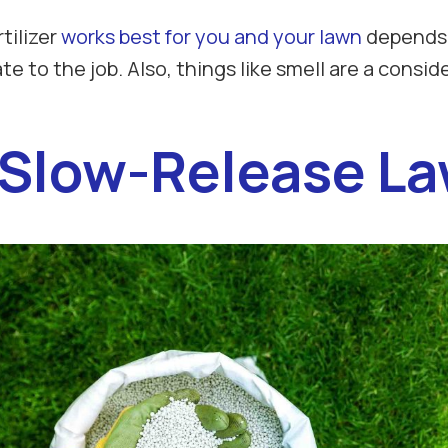
tilizer
works best for you and your lawn
depends o
to the job. Also, things like smell are a consider
 Slow-Release Law