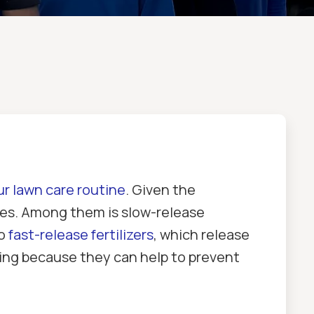
ur lawn care routine
. Given the
ypes. Among them is slow-release
to
fast-release fertilizers
, which release
aping because they can help to prevent