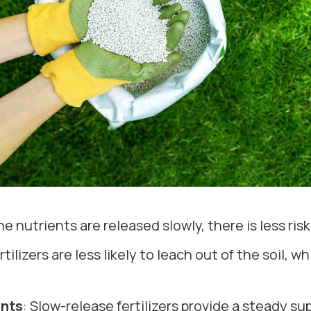
e nutrients are released slowly, there is less risk
rtilizers are less likely to leach out of the soil, 
ents
: Slow-release fertilizers provide a steady su