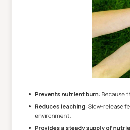
Prevents nutrient burn
: Because th
Reduces leaching
: Slow-release fe
environment.
Provides a steady supply of nutri