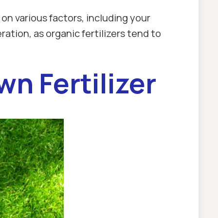
n various factors, including your
ation, as organic fertilizers tend to
n Fertilizer