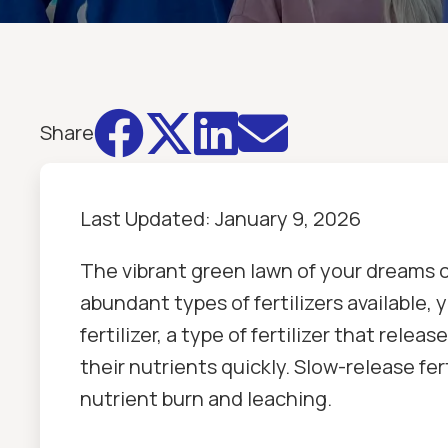




Share
Last Updated:
January 9, 2026
The vibrant green lawn of your dreams 
abundant types of fertilizers available
fertilizer, a type of fertilizer that relea
their nutrients quickly. Slow-release fe
nutrient burn and leaching.