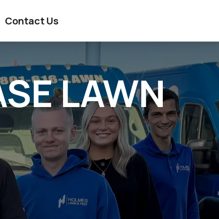
Contact Us
ASE LAWN
?