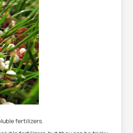
uble fertilizers.