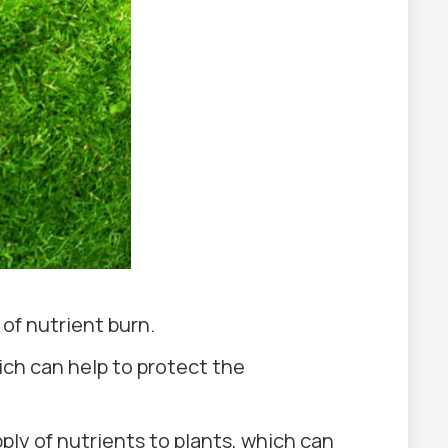
 of nutrient burn.
which can help to protect the
pply of nutrients to plants, which can