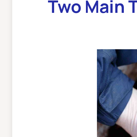
Two Main 