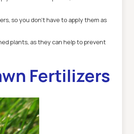
izers, so you don't have to apply them as
shed plants, as they can help to prevent
wn Fertilizers