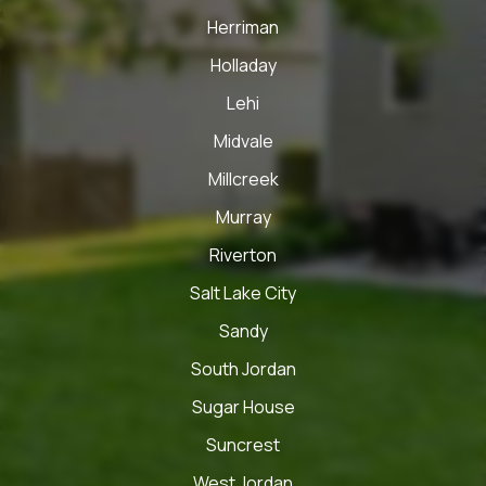
Herriman
Holladay
Lehi
Midvale
Millcreek
Murray
Riverton
Salt Lake City
Sandy
South Jordan
Sugar House
Suncrest
West Jordan