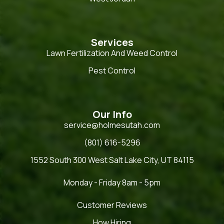
Services
Lawn Fertilization And Weed Control
Pest Control
Our Info
service@holmesutah.com
(801) 616-5296
1552 South 300 West Salt Lake City, UT 84115
Monday - Friday 8am - 5pm
Customer Reviews
How Hiring