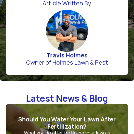
Article Written By
Travis Holmes
Owner of Holmes Lawn & Pest
Latest News & Blog
Should You Water Your Lawn After
Fertilization?
What you do after fertilizing your lawn is