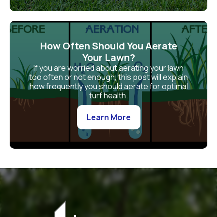
How Often Should You Aerate
Your Lawn?
If you are worried about aerating your lawn
too often or not enough, this post will explain
how frequently you should aerate for optimal
turf health.
Learn More