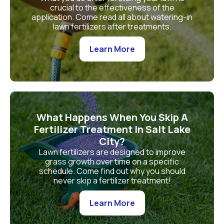
crucial to the effectiveness of the
application. Come read all about watering-in
lawn fertilizers after treatments.
Learn More
What Happens When You Skip A
Fertilizer Treatment In Salt Lake
City?
Lawn fertilizers are designed to improve
grass growth over time on a specific
schedule. Come find out why you should
never skip a fertilizer treatment!
Learn More