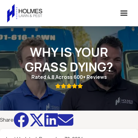
WHY IS YOUR
GRASS DYING?
Rated 4.8 Across 600+ Reviews





Share