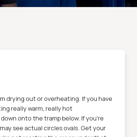
om drying out or overheating. If you have
ing really warm, really hot
t down onto the tramp below. If you're
 may see actual circles ovals. Get your