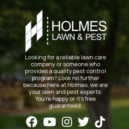
Looking for a reliable lawn care
company or someone who
provides a quality pest control
program? Look no further
because here at Holmes, we are
your lawn and pest experts.
You’re happy or it’s free
guaranteed.




