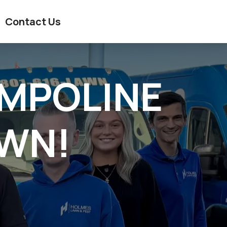
Contact Us
AMPOLINE
AWN!