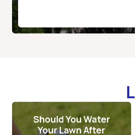
L
Should You Water
Your Lawn After