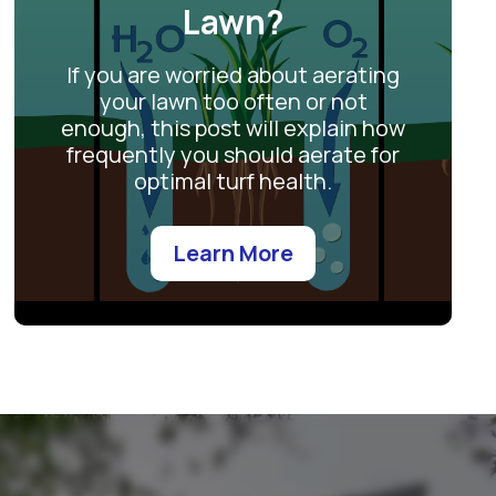
Lawn?
If you are worried about aerating
your lawn too often or not
enough, this post will explain how
frequently you should aerate for
optimal turf health.
Learn More