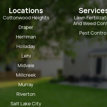
Locations
Service
Cottonwood Heights
Lawn Fertilizat
And Weed Cont
Draper
Pest Contro
Herriman
Holladay
Lehi
Midvale
Millcreek
Murray
Riverton
Salt Lake City