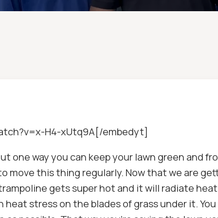
watch?v=x-H4-xUtq9A[/embedyt]
 about one way you can keep your lawn green and fr
to move this thing regularly. Now that we are gett
trampoline gets super hot and it will radiate hea
n heat stress on the blades of grass under it. You