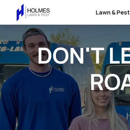
Lawn & Pest
DON'T L
ROA