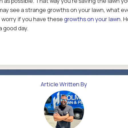
n as possible. That way you're saving the lawn yo
may see a strange growths on your lawn, what eve
o worry if you have these
growths on your lawn
. 
a good day.
Article Written By