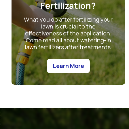
Fertilization?
What you do after fertilizing your
lawn is crucial to the
effectiveness of the application.
Come read all about watering-in
lawn fertilizers after treatments.
Learn More