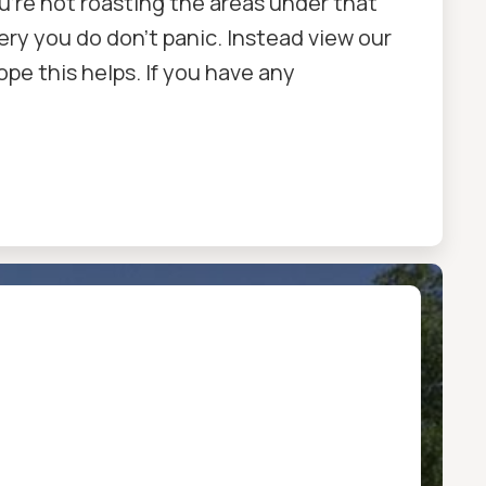
u're not roasting the areas under that
ry you do don't panic. Instead view our
Hope this helps. If you have any