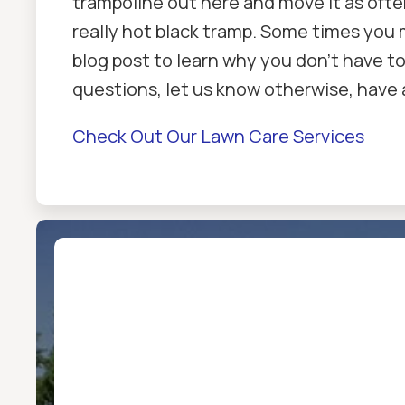
trampoline out here and move it as ofte
really hot black tramp. Some times you 
blog post to learn why you don't have t
questions, let us know otherwise, have 
Check Out Our Lawn Care Services