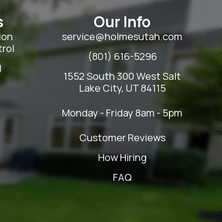
s
Our Info
ion
service@holmesutah.com
rol
(801) 616-5296
l
1552 South 300 West Salt
Lake City, UT 84115
Monday - Friday 8am - 5pm
Customer Reviews
How Hiring
FAQ