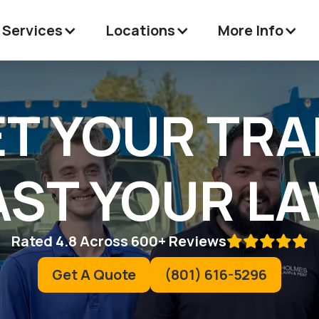
 Services
Locations
More Info
ET YOUR TR
ST YOUR L
Rated 4.8 Across 600+ Reviews

Get A Quote
(801) 616-5296