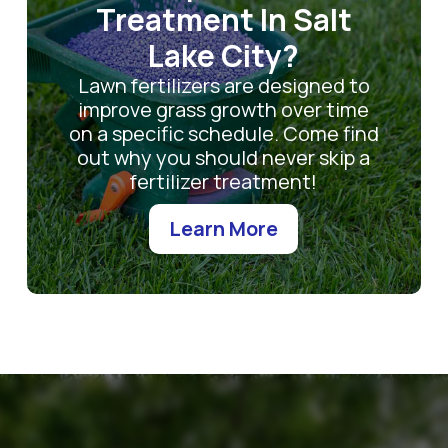
Treatment In Salt
Lake City?
Lawn fertilizers are designed to
improve grass growth over time
on a specific schedule. Come find
out why you should never skip a
fertilizer treatment!
Learn More