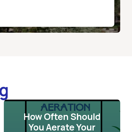
og
How Often Should
You Aerate Your