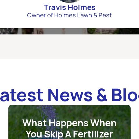
Travis Holmes
Owner of Holmes Lawn & Pest
atest News & Bl
What Happens When
You Skip A Fertilizer