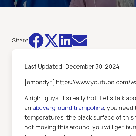




Share
Last Updated:
December 30, 2024
[embedyt] https://www.youtube.com/
Alright guys, it's really hot. Let's talk
an
above-ground trampoline
, you need 
temperatures, the black surface of this 
not moving this around, you will get bur