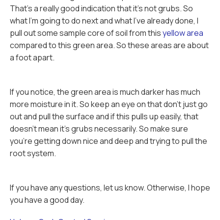
That's a really good indication that it's not grubs. So
what I'm going to do next and what I've already done, I
pull out some sample core of soil from this
yellow area
compared to this green area. So these areas are about
a foot apart.
If you notice, the green area is much darker has much
more moisture in it. So keep an eye on that don't just go
out and pull the surface and if this pulls up easily, that
doesn't mean it's grubs necessarily. So make sure
you're getting down nice and deep and trying to pull the
root system.
If you have any questions, let us know. Otherwise, I hope
you have a good day.