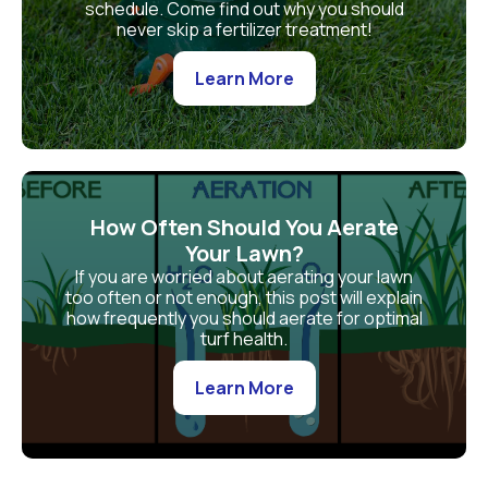
schedule. Come find out why you should
never skip a fertilizer treatment!
Learn More
How Often Should You Aerate
Your Lawn?
If you are worried about aerating your lawn
too often or not enough, this post will explain
how frequently you should aerate for optimal
turf health.
Learn More