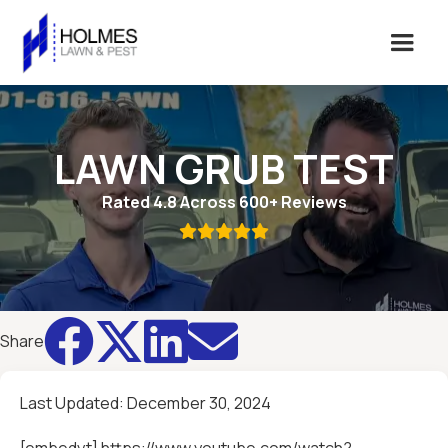
LAWN GRUB TEST
Rated 4.8 Across 600+ Reviews





Share
Last Updated:
December 30, 2024