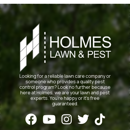
Looking for a reliable lawn care company or
someone who provides a quality pest
control program? Look no further because
here at Holmes, we are your lawn and pest
experts. You’re happy or it’s free
guaranteed.




