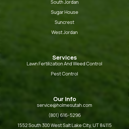
South Jordan
Sugar House
Suncrest
West Jordan
Services
Lawn Fertilization And Weed Control
Pest Control
Our Info
service@holmesutah.com
(801) 616-5296
1552 South 300 West Salt Lake City, UT 84115