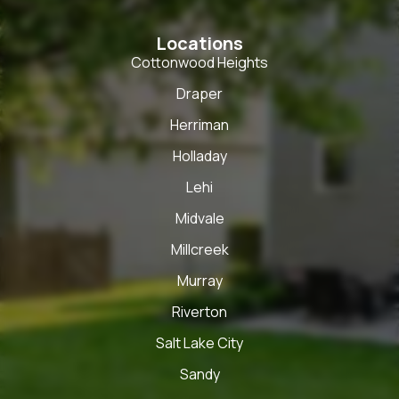
Locations
Cottonwood Heights
Draper
Herriman
Holladay
Lehi
Midvale
Millcreek
Murray
Riverton
Salt Lake City
Sandy