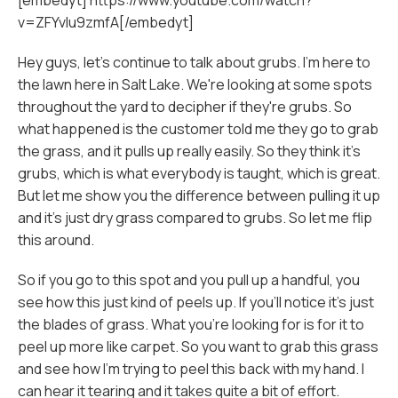
[embedyt] https://www.youtube.com/watch?
v=ZFYvlu9zmfA[/embedyt]
Hey guys, let's continue to talk about grubs. I'm here to
the lawn here in Salt Lake. We're looking at some spots
throughout the yard to decipher if they're grubs. So
what happened is the customer told me they go to grab
the grass, and it pulls up really easily. So they think it's
grubs, which is what everybody is taught, which is great.
But let me show you the difference between pulling it up
and it's just dry grass compared to grubs. So let me flip
this around.
So if you go to this spot and you pull up a handful, you
see how this just kind of peels up. If you'll notice it's just
the blades of grass. What you're looking for is for it to
peel up more like carpet. So you want to grab this grass
and see how I'm trying to peel this back with my hand. I
can hear it tearing and it takes quite a bit of effort.