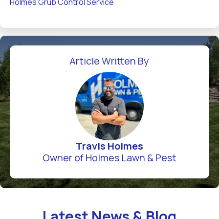
Holmes Grub Control Service
Article Written By
Travis Holmes
Owner of Holmes Lawn & Pest
Latest News & Blog