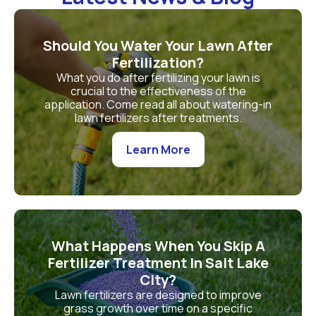
Should You Water Your Lawn After
Fertilization?
What you do after fertilizing your lawn is
crucial to the effectiveness of the
application. Come read all about watering-in
lawn fertilizers after treatments.
Learn More
What Happens When You Skip A
Fertilizer Treatment In Salt Lake
City?
Lawn fertilizers are designed to improve
grass growth over time on a specific