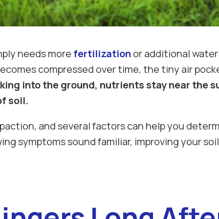
imply needs more
fertilization
or additional water
 becomes compressed over time, the tiny air pocke
ing into the ground, nutrients stay near the s
 soil.
mpaction, and several factors can help you determ
lowing symptoms sound familiar, improving your so
ingers Long Aft