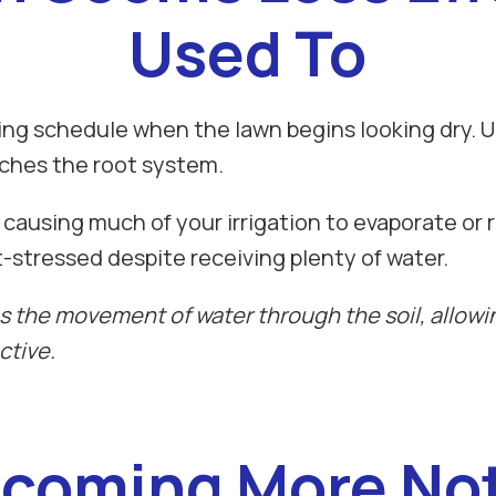
Used To
 schedule when the lawn begins looking dry. Unf
aches the root system.
 causing much of your irrigation to evaporate or r
t-stressed despite receiving plenty of water.
 the movement of water through the soil, allowin
ctive.
coming More Not