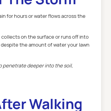
ain for hours or water flows across the
ollects on the surface or runs off into
y despite the amount of water your lawn
 penetrate deeper into the soil,
After Walking