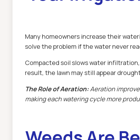
Many homeowners increase their watering
solve the problem if the water never re
Compacted soil slows water infiltration,
result, the lawn may still appear drough
The Role of Aeration:
Aeration improves
making each watering cycle more produ
Weeds Are Be