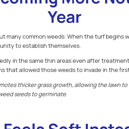
Year
s out many common weeds. When the turf begins 
unity to establish themselves.
dly in the same thin areas even after treatment
s that allowed those weeds to invade in the first
omotes thicker grass growth, allowing the lawn t
 weed seeds to germinate.