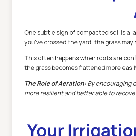
One subtle sign of compacted soil is a l
you've crossed the yard, the grass may 
This often happens when roots are confin
the grass becomes flattened more easil
The Role of Aeration:
By encouraging de
more resilient and better able to recover 
Your Irrigati