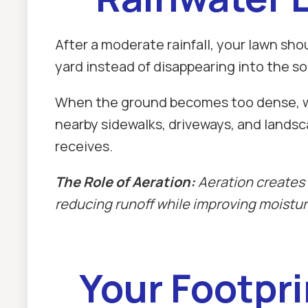
After a moderate rainfall, your lawn sho
yard instead of disappearing into the so
When the ground becomes too dense, wate
nearby sidewalks, driveways, and landsc
receives.
The Role of Aeration:
Aeration creates 
reducing runoff while improving moisture
Your Footpri