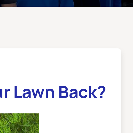
ur Lawn Back?