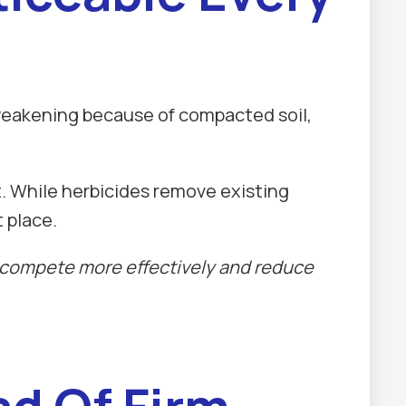
weakening because of compacted soil,
. While herbicides remove existing
 place.
o compete more effectively and reduce