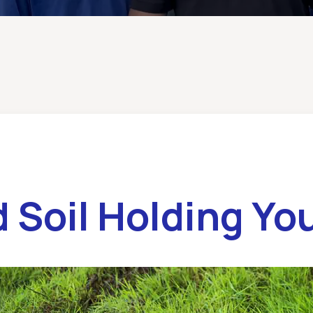
 Soil Holding Yo