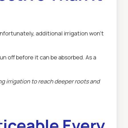
ortunately, additional irrigation won't
un off before it can be absorbed. As a
g irrigation to reach deeper roots and
iceable Every