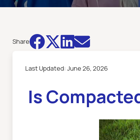




Share
Last Updated:
June 26, 2026
Is Compacted