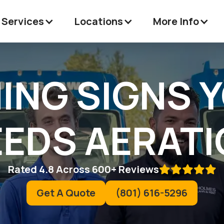
 Services
Locations
More Info
ING SIGNS 
EDS AERAT
Rated 4.8 Across 600+ Reviews

Get A Quote
(801) 616-5296