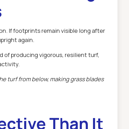
s
. If footprints remain visible long after
pright again.
of producing vigorous, resilient turf,
ctivity.
e turf from below, making grass blades
ective Than It