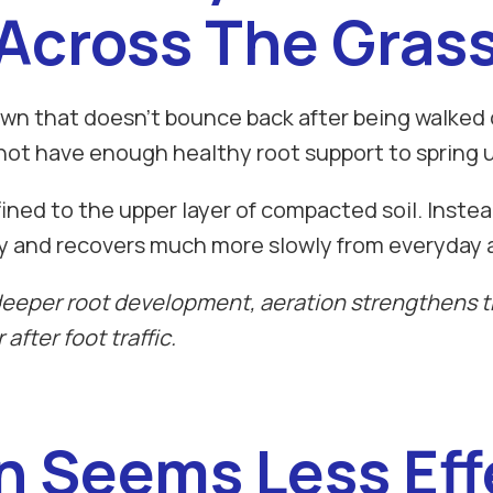
Across The Gras
awn that doesn't bounce back after being walked on
not have enough healthy root support to spring u
ed to the upper layer of compacted soil. Instead 
y and recovers much more slowly from everyday a
eper root development, aeration strengthens th
after foot traffic.
on Seems Less Eff