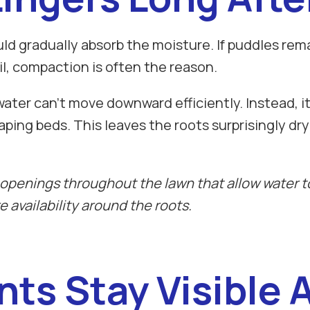
uld gradually absorb the moisture. If puddles rem
il, compaction is often the reason.
r can't move downward efficiently. Instead, it c
aping beds. This leaves the roots surprisingly dr
openings throughout the lawn that allow water to
 availability around the roots.
nts Stay Visible 