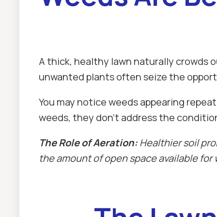
A thick, healthy lawn naturally crowd
unwanted plants often seize the opport
You may notice weeds appearing repeate
weeds, they don't address the condition
The Role of Aeration:
Healthier soil pr
the amount of open space available for