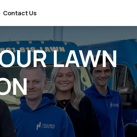
Contact Us
YOUR LAWN
ION