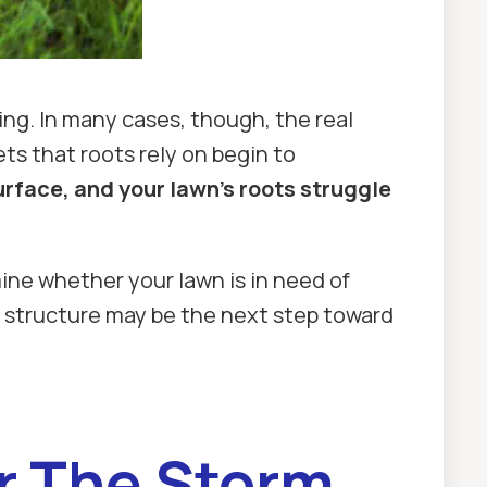
ing. In many cases, though, the real
ts that roots rely on begin to
urface, and your lawn’s roots struggle
ine whether your lawn is in need of
il structure may be the next step toward
er The Storm