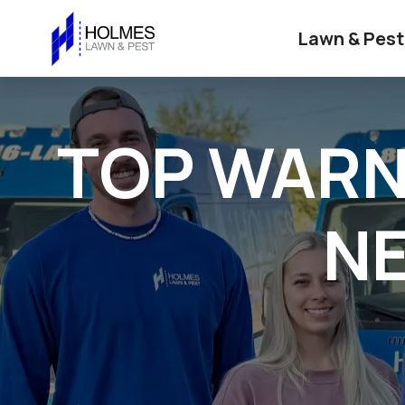
Lawn & Pest
TOP WARN
NE