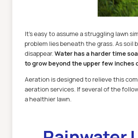
It's easy to assume a struggling lawn s
problem lies beneath the grass. As soil
disappear.
Water has a harder time soak
to grow beyond the upper few inches of
Aeration is designed to relieve this co
aeration services. If several of the fol
a healthier lawn.
Rainwater L