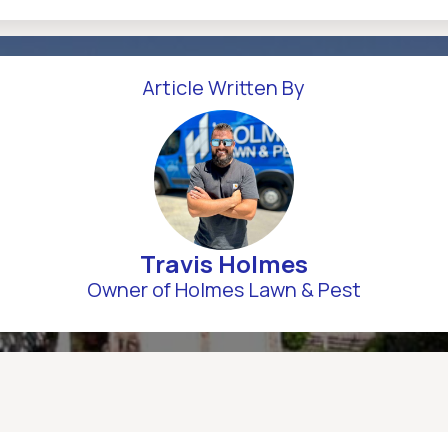
Article Written By
Travis Holmes
Owner of Holmes Lawn & Pest