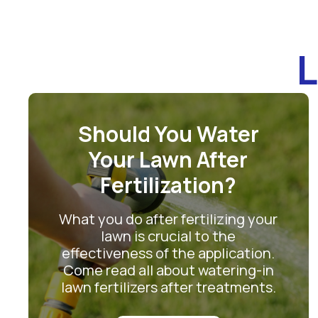
L
Should You Water
Your Lawn After
Fertilization?
What you do after fertilizing your
lawn is crucial to the
effectiveness of the application.
Come read all about watering-in
lawn fertilizers after treatments.