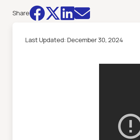




Share
Last Updated:
December 30, 2024