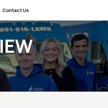
Contact Us
IEW