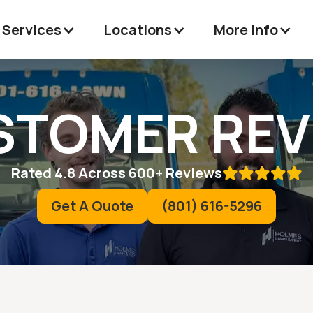
 Services
Locations
More Info
STOMER REV
Rated 4.8 Across 600+ Reviews

Get A Quote
(801) 616-5296