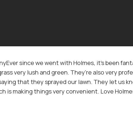
Ever since we went with Holmes, it's been fanta
grass very lush and green. They're also very prof
saying that they sprayed our lawn. They let us kn
hich is making things very convenient. Love Hol