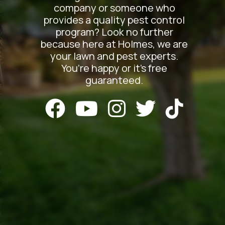
company or someone who
provides a quality pest control
program? Look no further
because here at Holmes, we are
your lawn and pest experts.
You’re happy or it’s free
guaranteed.




