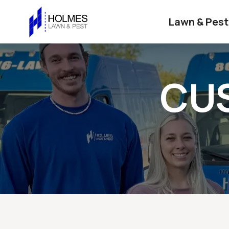
Lawn & Pest
CU