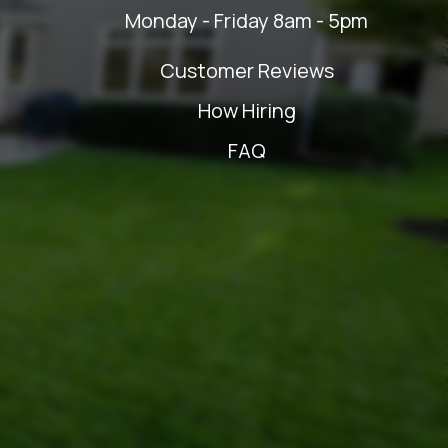
Monday - Friday 8am - 5pm
Customer Reviews
How Hiring
FAQ