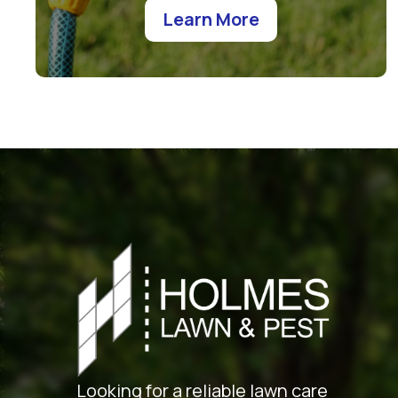
Learn More
Looking for a reliable lawn care