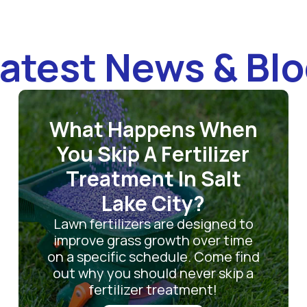
atest News & Bl
What Happens When
You Skip A Fertilizer
Treatment In Salt
Lake City?
Lawn fertilizers are designed to
improve grass growth over time
on a specific schedule. Come find
out why you should never skip a
fertilizer treatment!