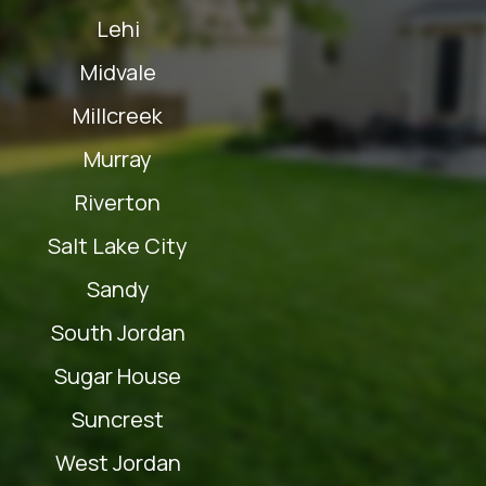
Lehi
Midvale
Millcreek
Murray
Riverton
Salt Lake City
Sandy
South Jordan
Sugar House
Suncrest
West Jordan