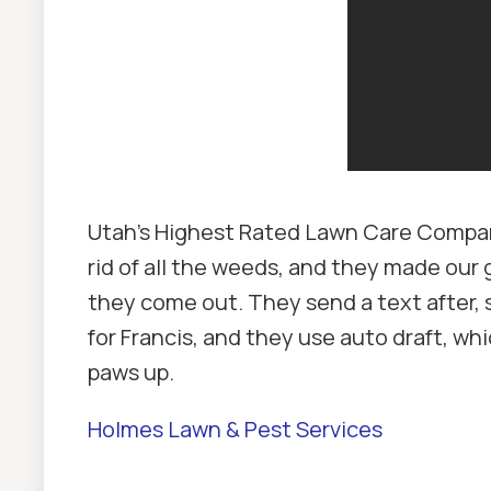
Utah's Highest Rated Lawn Care Company
rid of all the weeds, and they made our 
they come out. They send a text after, 
for Francis, and they use auto draft, w
paws up.
Holmes Lawn & Pest Services