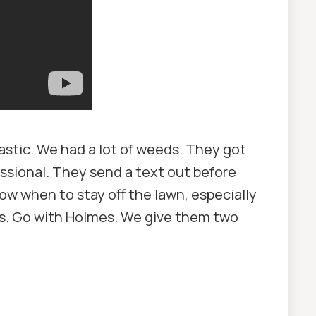
stic. We had a lot of weeds. They got
essional. They send a text out before
ow when to stay off the lawn, especially
mes. Go with Holmes. We give them two