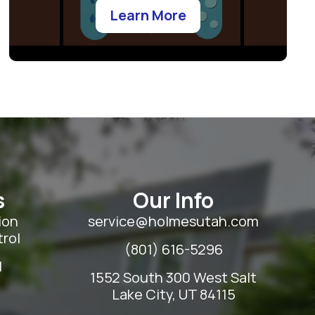
Learn More
s
Our Info
ion
service@holmesutah.com
rol
(801) 616-5296
l
1552 South 300 West Salt
Lake City, UT 84115