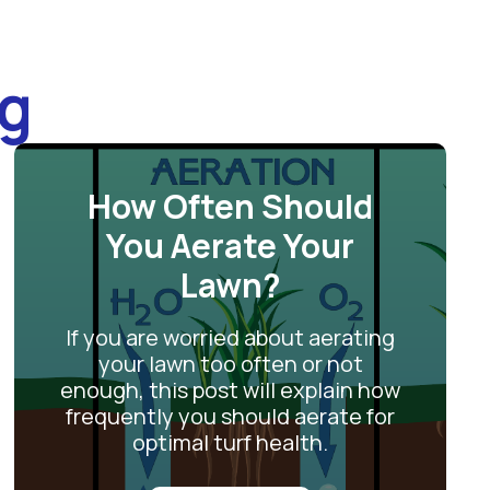
og
How Often Should
You Aerate Your
Lawn?
If you are worried about aerating
your lawn too often or not
enough, this post will explain how
frequently you should aerate for
optimal turf health.