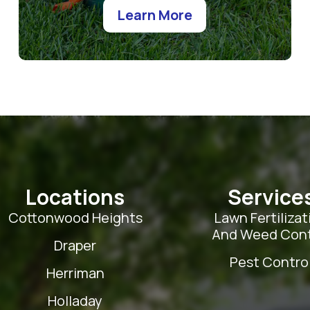
Learn More
Locations
Service
Cottonwood Heights
Lawn Fertilizat
And Weed Cont
Draper
Pest Contro
Herriman
Holladay