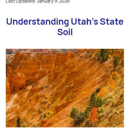
Last Updated:
January 9, 2026
Understanding Utah’s State
Soil