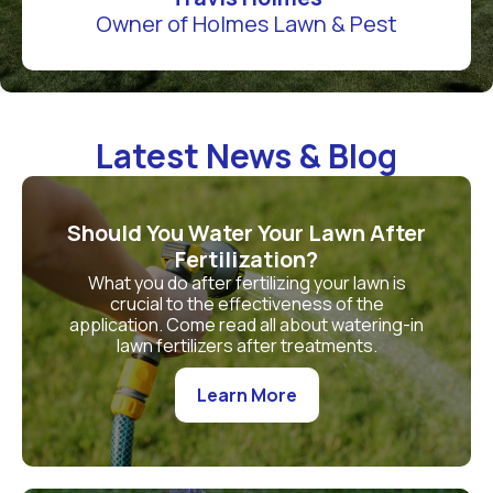
Owner of Holmes Lawn & Pest
Latest News & Blog
Should You Water Your Lawn After
Fertilization?
What you do after fertilizing your lawn is
crucial to the effectiveness of the
application. Come read all about watering-in
lawn fertilizers after treatments.
Learn More