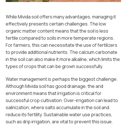
While Mivida soil offers many advantages, managing it
effectively presents certain challenges. The low
organic matter content means that the soil is less
fertile compared to soils in more temperate regions.
For farmers, this can necessitate the use of fertilizers
to provide additional nutrients. The calcium carbonate
in the soil can also make it more alkaline, which limits the
types of crops that can be grown successfully.
Water management is perhaps the biggest challenge.
Although Mivida soil has good drainage, the arid
environment means that irrigation is critical for
successful crop cultivation. Over-irrigation can lead to
salinization, where salts accumulate in the soil and
reduce its fertility. Sustainable water use practices,
such as drip irrigation, are vital to prevent this issue.