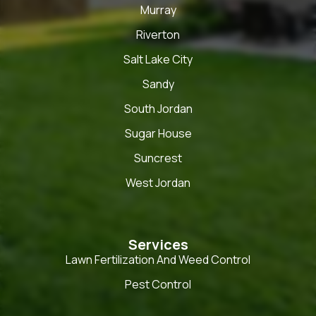
Murray
Riverton
Salt Lake City
Sandy
South Jordan
Sugar House
Suncrest
West Jordan
Services
Lawn Fertilization And Weed Control
Pest Control