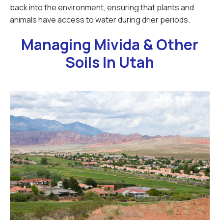
back into the environment, ensuring that plants and
animals have access to water during drier periods.
Managing Mivida & Other
Soils In Utah