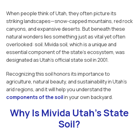
When people think of Utah, they often picture its
striking landscapes—snow-capped mountains, red rock
canyons, and expansive deserts. But beneath these
natural wonders lies something just as vital yet often
overlooked: soil. Mivida soil, which is a unique and
essential component of the state’s ecosystem, was
designated as Utah’s official state soil in 2001.
Recognizing this soil honors its importance to
agriculture, natural beauty, and sustainability in Utah’s
arid regions, and it will help you understand the
components of the soil
in your own backyard.
Why Is Mivida Utah's State
Soil?