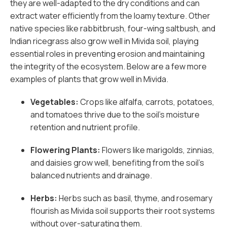
they are well-adapted to the dry conditions and can
extract water efficiently from the loamy texture. Other
native species like rabbitbrush, four-wing saltbush, and
Indian ricegrass also grow well in Mivida soil, playing
essential roles in preventing erosion and maintaining
the integrity of the ecosystem. Below are a few more
examples of plants that grow well in Mivida.
Vegetables:
Crops like alfalfa, carrots, potatoes,
and tomatoes thrive due to the soil’s moisture
retention and nutrient profile.
Flowering Plants:
Flowers like marigolds, zinnias,
and daisies grow well, benefiting from the soil’s
balanced nutrients and drainage.
Herbs:
Herbs such as basil, thyme, and rosemary
flourish as Mivida soil supports their root systems
without over-saturating them.