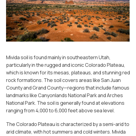
Mivida soil is found mainly in southeastern Utah,
particularly in the rugged and iconic Colorado Plateau,
which is known for its mesas, plateaus, and stunning red
rock formations. The soil covers areas like San Juan
County and Grand County—regions that include famous
landmarks like Canyonlands National Park and Arches
National Park. The soil is generally found at elevations
ranging from 4,000 to 6,000 feet above sea level.
The Colorado Plateau is characterized by a semi-arid to
arid climate, with hot summers and cold winters. Mivida