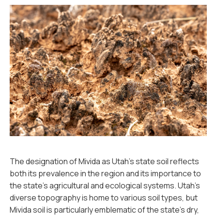
The designation of Mivida as Utah's state soil reflects
both its prevalence in the region and its importance to
the state’s agricultural and ecological systems. Utah's
diverse topography is home to various soil types, but
Mivida soil is particularly emblematic of the state’s dry,