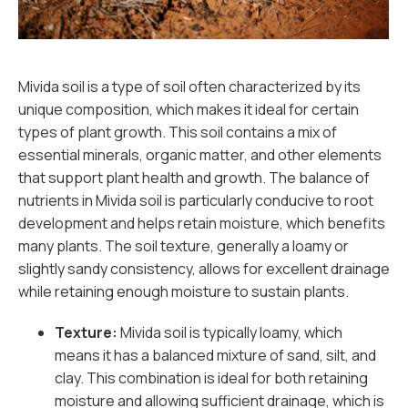
Mivida soil is a type of soil often characterized by its
unique composition, which makes it ideal for certain
types of plant growth. This soil contains a mix of
essential minerals, organic matter, and other elements
that support plant health and growth. The balance of
nutrients in Mivida soil is particularly conducive to root
development and helps retain moisture, which benefits
many plants. The soil texture, generally a loamy or
slightly sandy consistency, allows for excellent drainage
while retaining enough moisture to sustain plants.
Texture:
Mivida soil is typically loamy, which
means it has a balanced mixture of sand, silt, and
clay. This combination is ideal for both retaining
moisture and allowing sufficient drainage, which is