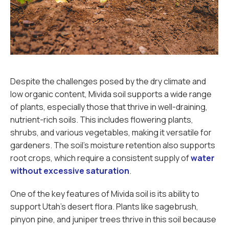
Despite the challenges posed by the dry climate and
low organic content, Mivida soil supports a wide range
of plants, especially those that thrive in well-draining,
nutrient-rich soils. This includes flowering plants,
shrubs, and various vegetables, making it versatile for
gardeners. The soil's moisture retention also supports
root crops, which require a consistent supply of
water
without excessive saturation
.
One of the key features of Mivida soil is its ability to
support Utah’s desert flora. Plants like sagebrush,
pinyon pine, and juniper trees thrive in this soil because