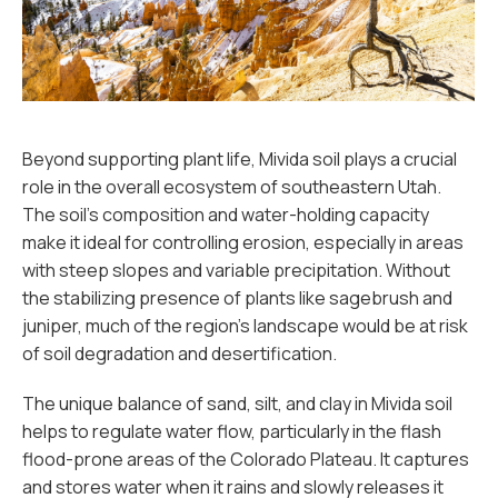
Beyond supporting plant life, Mivida soil plays a crucial
role in the overall ecosystem of southeastern Utah.
The soil’s composition and water-holding capacity
make it ideal for controlling erosion, especially in areas
with steep slopes and variable precipitation. Without
the stabilizing presence of plants like sagebrush and
juniper, much of the region’s landscape would be at risk
of soil degradation and desertification.
The unique balance of sand, silt, and clay in Mivida soil
helps to regulate water flow, particularly in the flash
flood-prone areas of the Colorado Plateau. It captures
and stores water when it rains and slowly releases it