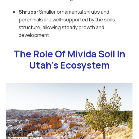
Shrubs:
Smaller ornamental shrubs and
perennials are well-supported by the soil’s
structure, allowing steady growth and
development.
The Role Of Mivida Soil In
Utah’s Ecosystem