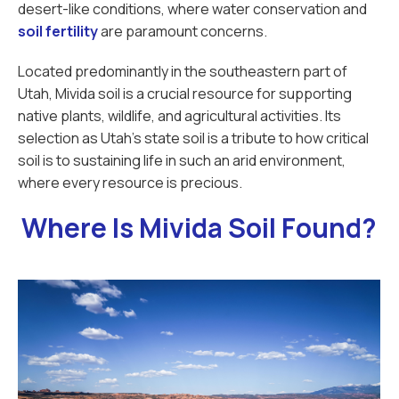
desert-like conditions, where water conservation and
soil fertility
are paramount concerns.
Located predominantly in the southeastern part of
Utah, Mivida soil is a crucial resource for supporting
native plants, wildlife, and agricultural activities. Its
selection as Utah's state soil is a tribute to how critical
soil is to sustaining life in such an arid environment,
where every resource is precious.
Where Is Mivida Soil Found?