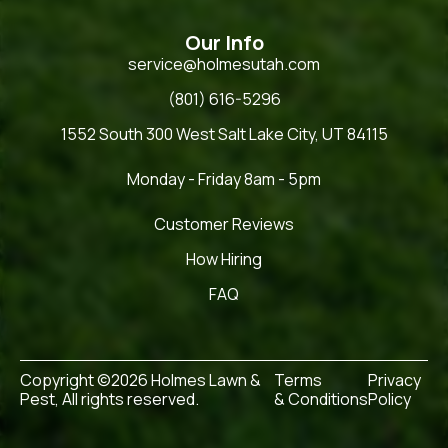
Our Info
service@holmesutah.com
(801) 616-5296
1552 South 300 West Salt Lake City, UT 84115
Monday - Friday 8am - 5pm
Customer Reviews
How Hiring
FAQ
Copyright ©2026 Holmes Lawn &
Terms
Privacy
Pest, All rights reserved.
& Conditions
Policy