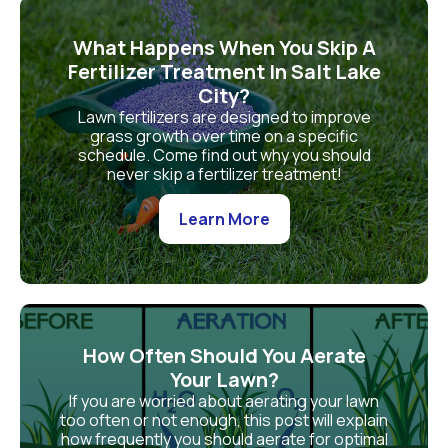
What Happens When You Skip A
Fertilizer Treatment In Salt Lake
City?
Lawn fertilizers are designed to improve
grass growth over time on a specific
schedule. Come find out why you should
never skip a fertilizer treatment!
Learn More
How Often Should You Aerate
Your Lawn?
If you are worried about aerating your lawn
too often or not enough, this post will explain
how frequently you should aerate for optimal