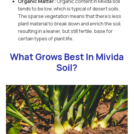
Organic Matter:
Organic content in Mivida soil
tends to be low, which is typical of desert soils.
The sparse vegetation means that there’s less
plant material to break down and enrich the soil,
resulting in a leaner, but still fertile, base for
certain types of plant life.
What Grows Best In Mivida
Soil?