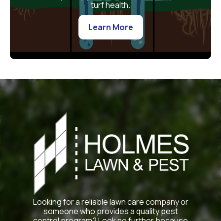
turf health.
Learn More
Looking for a reliable lawn care company or
someone who provides a quality pest
control program? Look no further because