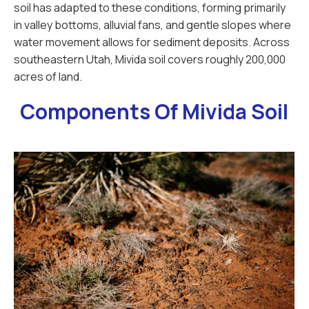
soil has adapted to these conditions, forming primarily
in valley bottoms, alluvial fans, and gentle slopes where
water movement allows for sediment deposits. Across
southeastern Utah, Mivida soil covers roughly 200,000
acres of land.
Components Of Mivida Soil