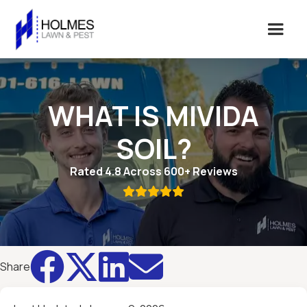
WHAT IS MIVIDA
SOIL?
Rated 4.8 Across 600+ Reviews





Share