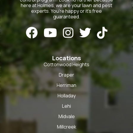
here at Holmes, we are your lawn and pest
experts. You’re happy or it’s free
guaranteed.





Locations
Cottonwood Heights
Draper
Herriman
Holladay
Lehi
Midvale
Millcreek