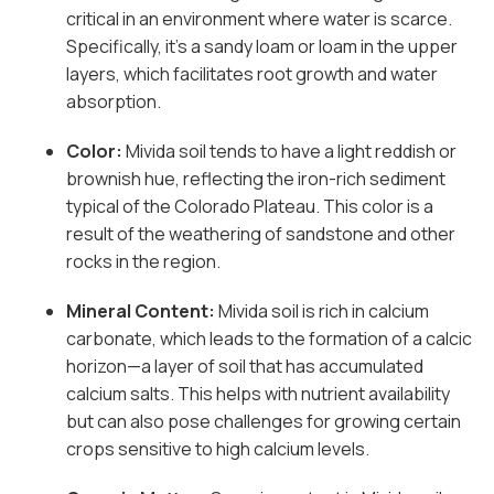
critical in an environment where water is scarce.
Specifically, it’s a sandy loam or loam in the upper
layers, which facilitates root growth and water
absorption.
Color:
Mivida soil tends to have a light reddish or
brownish hue, reflecting the iron-rich sediment
typical of the Colorado Plateau. This color is a
result of the weathering of sandstone and other
rocks in the region.
Mineral Content:
Mivida soil is rich in calcium
carbonate, which leads to the formation of a calcic
horizon—a layer of soil that has accumulated
calcium salts. This helps with nutrient availability
but can also pose challenges for growing certain
crops sensitive to high calcium levels.