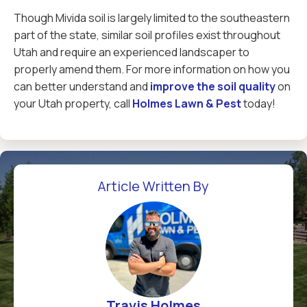
Though Mivida soil is largely limited to the southeastern
part of the state, similar soil profiles exist throughout
Utah and require an experienced landscaper to
properly amend them. For more information on how you
can better understand and
improve the soil quality
on
your Utah property, call
Holmes Lawn & Pest
today!
Article Written By
Travis Holmes