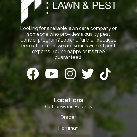
Looking for a reliable lawn care company or
someone who provides a quality pest
control program? Look no further because
here at Holmes, we are your lawn and pest
experts. You’re happy or it’s free
guaranteed.





Locations
Cottonwood Heights
Draper
Herriman