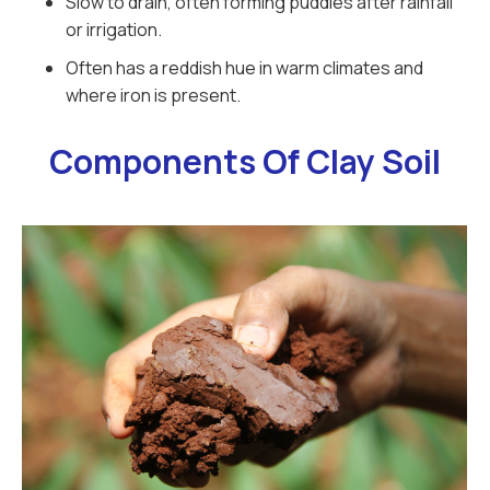
Slow to drain, often forming puddles after rainfall
or irrigation.
Often has a reddish hue in warm climates and
where iron is present.
Components Of Clay Soil