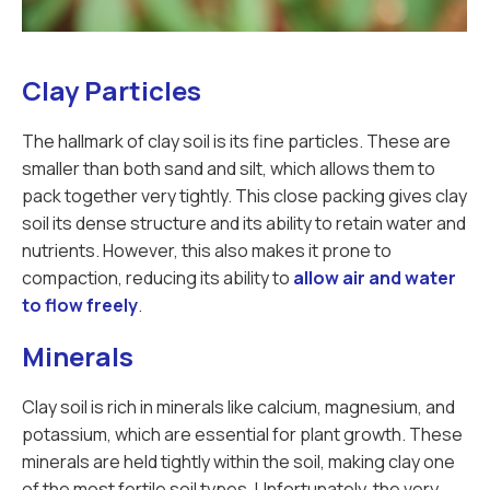
Clay Particles
The hallmark of clay soil is its fine particles. These are
smaller than both sand and silt, which allows them to
pack together very tightly. This close packing gives clay
soil its dense structure and its ability to retain water and
nutrients. However, this also makes it prone to
compaction, reducing its ability to
allow air and water
to flow freely
.
Minerals
Clay soil is rich in minerals like calcium, magnesium, and
potassium, which are essential for plant growth. These
minerals are held tightly within the soil, making clay one
of the most fertile soil types. Unfortunately, the very