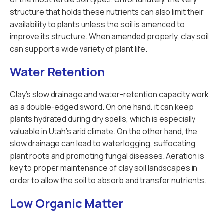
structure that holds these nutrients can also limit their
availability to plants unless the soil is amended to
improve its structure. When amended properly, clay soil
can support a wide variety of plant life.
Water Retention
Clay’s slow drainage and water-retention capacity work
as a double-edged sword. On one hand, it can keep
plants hydrated during dry spells, which is especially
valuable in Utah’s arid climate. On the other hand, the
slow drainage can lead to waterlogging, suffocating
plant roots and promoting fungal diseases. Aeration is
key to proper maintenance of clay soil landscapes in
order to allow the soil to absorb and transfer nutrients.
Low Organic Matter