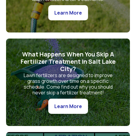
Learn More
What Happens When You Skip A
Fertilizer Treatment In Salt Lake
City?
Lawn fertilizers are designed to improve
grass growth over time on a specific
schedule. Come find out why you should
never skip a fertilizer treatment!
Learn More