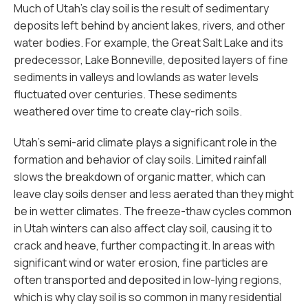
Much of Utah’s clay soil is the result of sedimentary
deposits left behind by ancient lakes, rivers, and other
water bodies. For example, the Great Salt Lake and its
predecessor, Lake Bonneville, deposited layers of fine
sediments in valleys and lowlands as water levels
fluctuated over centuries. These sediments
weathered over time to create clay-rich soils.
Utah’s semi-arid climate plays a significant role in the
formation and behavior of clay soils. Limited rainfall
slows the breakdown of organic matter, which can
leave clay soils denser and less aerated than they might
be in wetter climates. The freeze-thaw cycles common
in Utah winters can also affect clay soil, causing it to
crack and heave, further compacting it. In areas with
significant wind or water erosion, fine particles are
often transported and deposited in low-lying regions,
which is why clay soil is so common in many residential