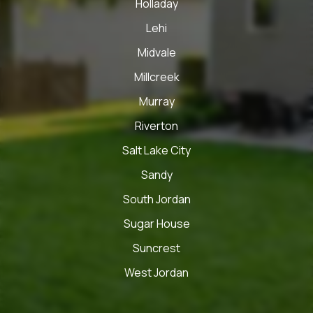
Holladay
Lehi
Midvale
Millcreek
Murray
Riverton
Salt Lake City
Sandy
South Jordan
Sugar House
Suncrest
West Jordan