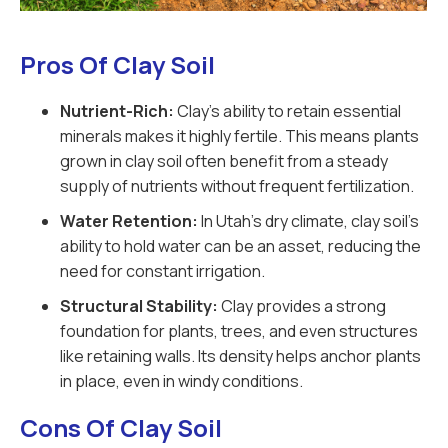
Pros Of Clay Soil
Nutrient-Rich:
Clay’s ability to retain essential
minerals makes it highly fertile. This means plants
grown in clay soil often benefit from a steady
supply of nutrients without frequent fertilization.
Water Retention:
In Utah’s dry climate, clay soil’s
ability to hold water can be an asset, reducing the
need for constant irrigation.
Structural Stability:
Clay provides a strong
foundation for plants, trees, and even structures
like retaining walls. Its density helps anchor plants
in place, even in windy conditions.
Cons Of Clay Soil