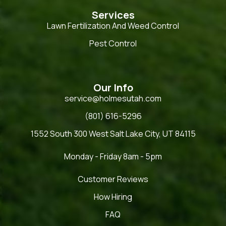
Services
Lawn Fertilization And Weed Control
Pest Control
Our Info
service@holmesutah.com
(801) 616-5296
1552 South 300 West Salt Lake City, UT 84115
Monday - Friday 8am - 5pm
Customer Reviews
How Hiring
FAQ