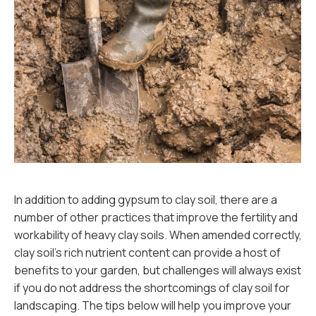
In addition to adding gypsum to clay soil, there are a
number of other practices that improve the fertility and
workability of heavy clay soils. When amended correctly,
clay soil’s rich nutrient content can provide a host of
benefits to your garden, but challenges will always exist
if you do not address the shortcomings of clay soil for
landscaping. The tips below will help you improve your