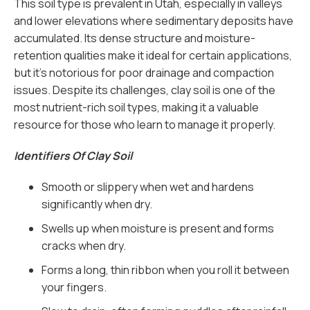
This soil type is prevalent in Utah, especially in valleys
and lower elevations where sedimentary deposits have
accumulated. Its dense structure and moisture-
retention qualities make it ideal for certain applications,
but it’s notorious for poor drainage and compaction
issues. Despite its challenges, clay soil is one of the
most nutrient-rich soil types, making it a valuable
resource for those who learn to manage it properly.
Identifiers Of Clay Soil
Smooth or slippery when wet and hardens
significantly when dry.
Swells up when moisture is present and forms
cracks when dry.
Forms a long, thin ribbon when you roll it between
your fingers.