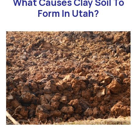
What Causes Clay Soil To
Form In Utah?