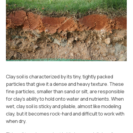
Clay soil is characterized by its tiny, tightly packed
particles that give it a dense and heavy texture. These
fine particles, smaller than sand or silt, are responsible
for clay’s ability to hold onto water and nutrients. When
wet, clay soil is sticky and pliable, almost like modeling
clay, but it becomes rock-hard and difficult to work with
when dry.