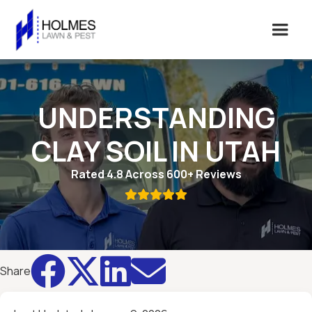
UNDERSTANDING
CLAY SOIL IN UTAH
Rated 4.8 Across 600+ Reviews





Share