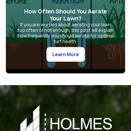
How Often Should You Aerate
Your Lawn?
If you are worried about aerating your lawn
too often or not enough, this post will explain
how frequently you should aerate for optimal
turf health.
Learn More