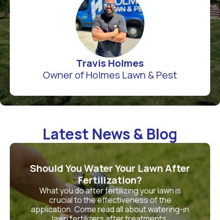
Travis Holmes
Owner of Holmes Lawn & Pest
Latest News & Blog
Should You Water Your Lawn After
Fertilization?
What you do after fertilizing your lawn is
crucial to the effectiveness of the
application. Come read all about watering-in
lawn fertilizers after treatments.