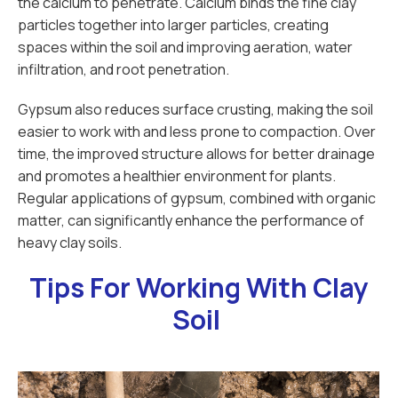
the calcium to penetrate. Calcium binds the fine clay
particles together into larger particles, creating
spaces within the soil and improving aeration, water
infiltration, and root penetration.
Gypsum also reduces surface crusting, making the soil
easier to work with and less prone to compaction. Over
time, the improved structure allows for better drainage
and promotes a healthier environment for plants.
Regular applications of gypsum, combined with organic
matter, can significantly enhance the performance of
heavy clay soils.
Tips For Working With Clay
Soil