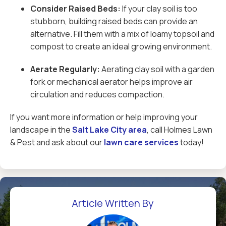
Consider Raised Beds:
If your clay soil is too
stubborn, building raised beds can provide an
alternative. Fill them with a mix of loamy topsoil and
compost to create an ideal growing environment.
Aerate Regularly:
Aerating clay soil with a garden
fork or mechanical aerator helps improve air
circulation and reduces compaction.
If you want more information or help improving your
landscape in the
Salt Lake City area
, call Holmes Lawn
& Pest and ask about our
lawn care services
today!
Article Written By