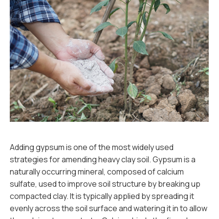
Adding gypsum is one of the most widely used
strategies for amending heavy clay soil. Gypsum is a
naturally occurring mineral, composed of calcium
sulfate, used to improve soil structure by breaking up
compacted clay. It is typically applied by spreading it
evenly across the soil surface and watering it in to allow