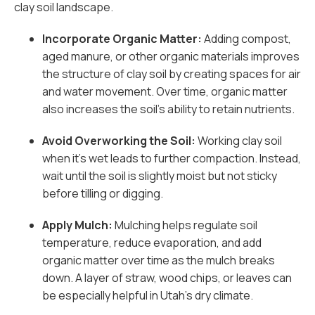
clay soil landscape.
Incorporate Organic Matter:
Adding compost,
aged manure, or other organic materials improves
the structure of clay soil by creating spaces for air
and water movement. Over time, organic matter
also increases the soil’s ability to retain nutrients.
Avoid Overworking the Soil:
Working clay soil
when it’s wet leads to further compaction. Instead,
wait until the soil is slightly moist but not sticky
before tilling or digging.
Apply Mulch:
Mulching helps regulate soil
temperature, reduce evaporation, and add
organic matter over time as the mulch breaks
down. A layer of straw, wood chips, or leaves can
be especially helpful in Utah’s dry climate.