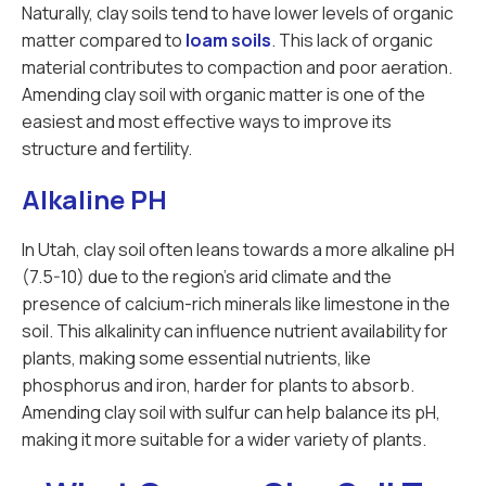
Naturally, clay soils tend to have lower levels of organic
matter compared to
loam soils
. This lack of organic
material contributes to compaction and poor aeration.
Amending clay soil with organic matter is one of the
easiest and most effective ways to improve its
structure and fertility.
Alkaline PH
In Utah, clay soil often leans towards a more alkaline pH
(7.5-10) due to the region’s arid climate and the
presence of calcium-rich minerals like limestone in the
soil. This alkalinity can influence nutrient availability for
plants, making some essential nutrients, like
phosphorus and iron, harder for plants to absorb.
Amending clay soil with sulfur can help balance its pH,
making it more suitable for a wider variety of plants.