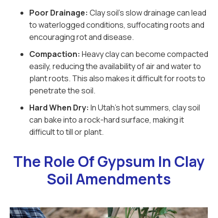
Poor Drainage:
Clay soil’s slow drainage can lead
to waterlogged conditions, suffocating roots and
encouraging rot and disease.
Compaction:
Heavy clay can become compacted
easily, reducing the availability of air and water to
plant roots. This also makes it difficult for roots to
penetrate the soil.
Hard When Dry:
In Utah’s hot summers, clay soil
can bake into a rock-hard surface, making it
difficult to till or plant.
The Role Of Gypsum In Clay
Soil Amendments