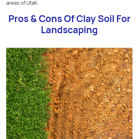
areas of Utah.
Pros & Cons Of Clay Soil For
Landscaping