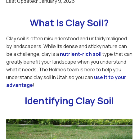
Last Updated:
January 9, 2026
What Is Clay Soil?
Clay soil is often misunderstood and unfairly maligned
by landscapers. While its dense and sticky nature can
be a challenge, clay is a
nutrient-rich soil
type that can
greatly benefit your landscape when you understand
what it needs. The Holmes team is here to help you
understand clay soil in Utah so you can
use it to your
advantage
!
Identifying Clay Soil